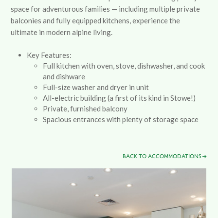
space for adventurous families
—
including multiple private
balconies and fully equipped kitchens, experience the
ultimate in modern alpine living.
Key Features:
Full kitchen with oven, stove, dishwasher, and cook
and dishware
Full-size washer and dryer in unit
All-electric building (a first of its kind in Stowe!)
Private, furnished balcony
Spacious entrances with plenty of storage space
BACK TO ACCOMMODATIONS