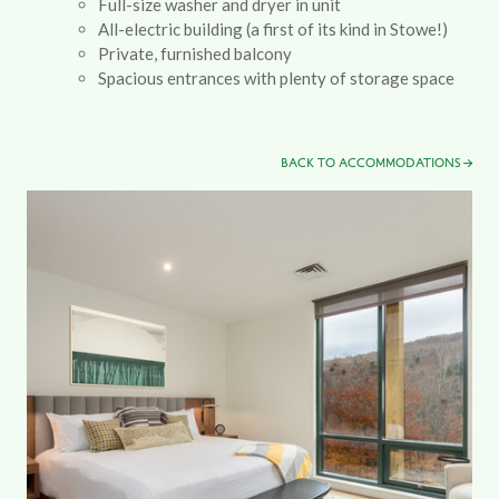
Full-size washer and dryer in unit
All-electric building (a first of its kind in Stowe!)
Private, furnished balcony
Spacious entrances with plenty of storage space
BACK TO ACCOMMODATIONS