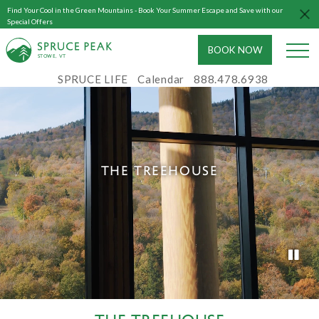
Find Your Cool in the Green Mountains - Book Your Summer Escape and Save with our
Special Offers
BOOK NOW
S
T
OWE, VT
SPRUCE LIFE
Calendar
888.478.6938
THE TREEHOUSE
THE TREEHOUSE