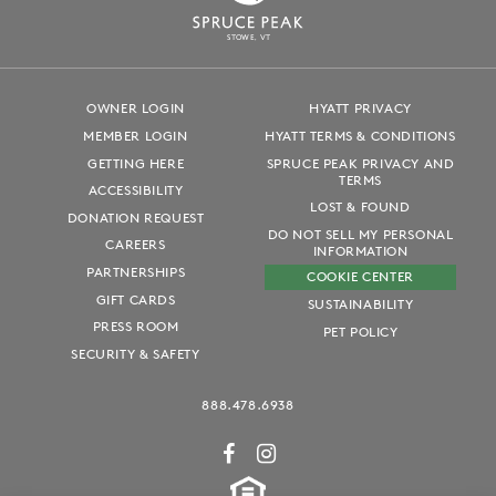
S
T
OWE, VT
OWNER LOGIN
HYATT PRIVACY
MEMBER LOGIN
HYATT TERMS & CONDITIONS
GETTING HERE
SPRUCE PEAK PRIVACY AND
TERMS
ACCESSIBILITY
LOST & FOUND
DONATION REQUEST
DO NOT SELL MY PERSONAL
CAREERS
INFORMATION
PARTNERSHIPS
COOKIE CENTER
GIFT CARDS
SUSTAINABILITY
PRESS ROOM
PET POLICY
SECURITY & SAFETY
888.478.6938