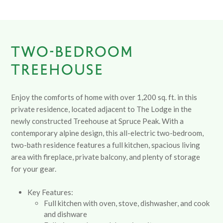
TWO-BEDROOM
TREEHOUSE
Enjoy the comforts of home with over 1,200 sq. ft. in this
private residence, located adjacent to The Lodge in the
newly constructed Treehouse at Spruce Peak. With a
contemporary alpine design, this all-electric two-bedroom,
two-bath residence features a full kitchen, spacious living
area with fireplace, private balcony, and plenty of storage
for your gear.
Key Features:
Full kitchen with oven, stove, dishwasher, and cook
and dishware