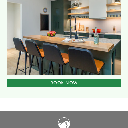
BOOK NOW