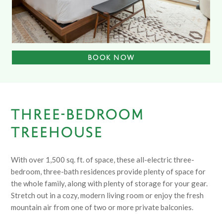
BOOK NOW
THREE-BEDROOM
TREEHOUSE
With over 1,500 sq. ft. of space, these all-electric three-
bedroom, three-bath residences provide plenty of space for
the whole family, along with plenty of storage for your gear.
Stretch out in a cozy, modern living room or enjoy the fresh
mountain air from one of two or more private balconies.