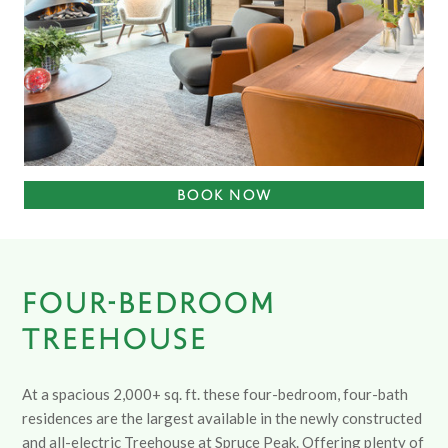
BOOK NOW
FOUR-BEDROOM
TREEHOUSE
At a spacious 2,000+ sq. ft. these four-bedroom, four-bath
residences are the largest available in the newly constructed
and all-electric Treehouse at Spruce Peak. Offering plenty of