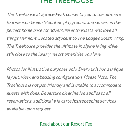
THE TREEHOUSE
The Treehouse at Spruce Peak connects you to the ultimate
four-season Green Mountain playground, and serves as the
perfect home base for adventure enthusiasts who love all
things Vermont. Located adjacent to The Lodge’s South Wing,
The Treehouse provides the ultimate in alpine living while
still close to the luxury resort amenities you love.
Photos for illustrative purposes only. Every unit has a unique
layout, view, and bedding configuration. Please Note: The
Treehouse is not pet-friendly and is unable to accommodate
guests with dogs. Departure cleaning fee applies to all
reservations, additional a la carte housekeeping services
available upon request.
Read about our Resort Fee