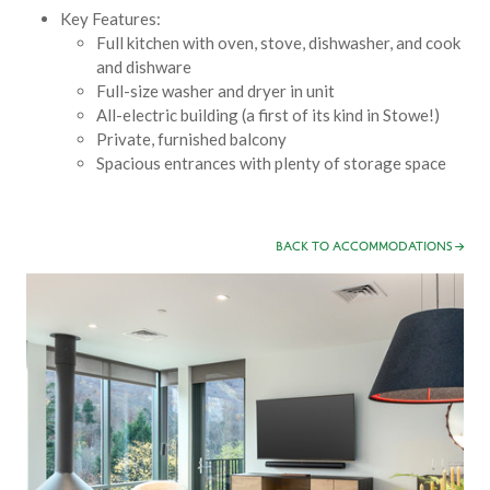
Key Features:
Full kitchen with oven, stove, dishwasher, and cook
and dishware
Full-size washer and dryer in unit
All-electric building (a first of its kind in Stowe!)
Private, furnished balcony
Spacious entrances with plenty of storage space
BACK TO ACCOMMODATIONS