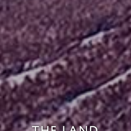
THE LAND