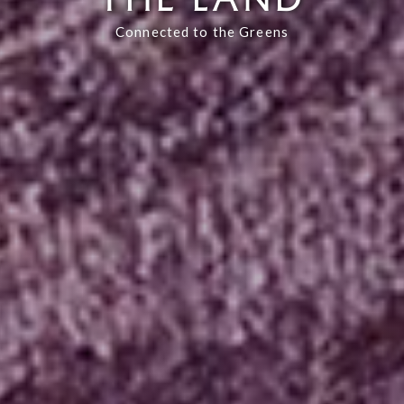
Connected to the Greens