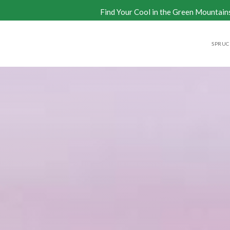
Find Your Cool in the Green Mountain
SPRUCE