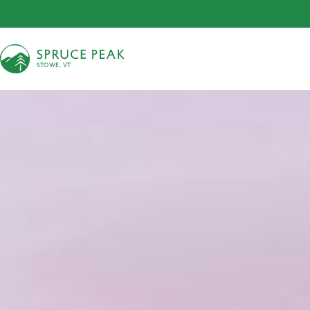
S
T
OWE, VT