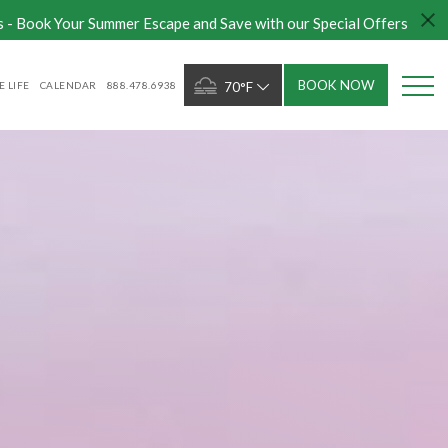
s - Book Your Summer Escape and Save with our Special Offers
BOOK NOW
 LIFE
CALENDAR
888.478.6938
70°F