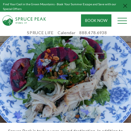
Find Your Cool in the Green Mountains - Book Your Summer Escape and Save with our
Special Offers
BOOK NOW
S
T
OWE, VT
SPRUCE LIFE
Calendar
888.478.6938