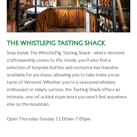
The Whistlepig Tasting Shack
Step inside The WhistlePig Tasting Shack - where Vermont
craftsmanship comes to life. Inside, you’ll also find a
selection of bespoke bottles and exclusive merchandise
available for purchase, allowing you to take home a true
taste of Vermont. Whether you’re a seasoned whiskey
enthusiast or simply curious, the Tasting Shack offers an
intimate, one-of-a-kind experience you won’t find anywhere
else on the mountain.
Open Thursday-Sunday 11:00am-7:00pm