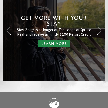
GET MORE WITH YOUR
STAY
Stay 2 nights or longer at The Lodge at Spruce
Peak and receive a nightly $100 Resort Credit
LEARN MORE