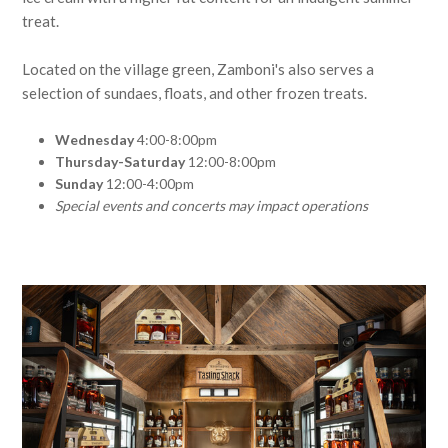
treat.
Located on the village green, Zamboni's also serves a
selection of sundaes, floats, and other frozen treats.
Wednesday
4:00-8:00pm
Thursday-Saturday
12:00-8:00pm
Sunday
12:00-4:00pm
Special events and concerts may impact operations