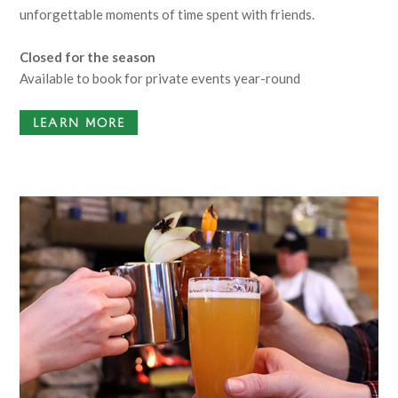
unforgettable moments of time spent with friends.
Closed for the season
Available to book for private events year-round
LEARN MORE