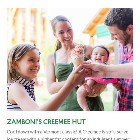
Zamboni's Creemee Hut
Cool down with a Vermont classic! A Creemee is soft-serve
ice cream with a higher fat content for an indulgent summer