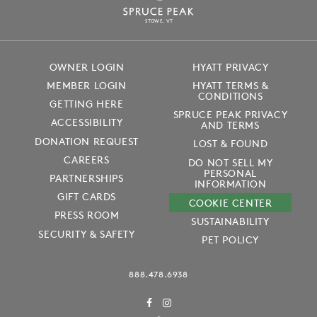
S
T
OWE, VT
OWNER LOGIN
HYATT PRIVACY
MEMBER LOGIN
HYATT TERMS &
CONDITIONS
GETTING HERE
SPRUCE PEAK PRIVACY
ACCESSIBILITY
AND TERMS
DONATION REQUEST
LOST & FOUND
CAREERS
DO NOT SELL MY
PERSONAL
PARTNERSHIPS
INFORMATION
GIFT CARDS
COOKIE CENTER
PRESS ROOM
SUSTAINABILITY
SECURITY & SAFETY
PET POLICY
888.478.6938