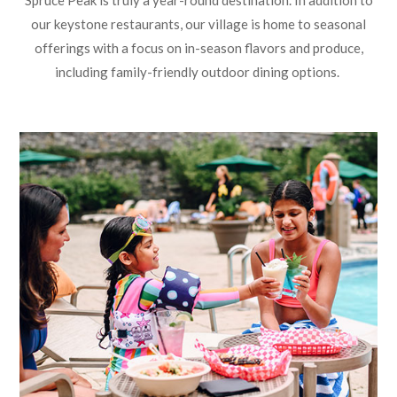
Spruce Peak is truly a year-round destination. In addition to
our keystone restaurants, our village is home to seasonal
offerings with a focus on in-season flavors and produce,
including family-friendly outdoor dining options.