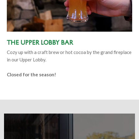
The Upper Lobby Bar
Cozy up with a craft brew or hot cocoa by the grand fireplace
in our Upper Lobby.
Closed for the season!