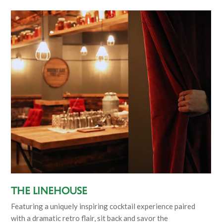
The Linehouse
Featuring a uniquely inspiring cocktail experience paired
with a dramatic retro flair, sit back and savor the