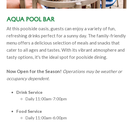
Aqua Pool Bar
At this poolside oasis, guests can enjoy a variety of fun,
refreshing drinks perfect for a sunny day. The family-friendly
menu offers a delicious selection of meals and snacks that
cater to all ages and tastes. With its vibrant atmosphere and
tasty options, it's the ideal spot for poolside dining.
Now Open for the Season!
Operations may be weather or
occupancy dependent.
Drink Service
Daily 11:00am-7:00pm
Food Service
Daily 11:00am-6:00pm