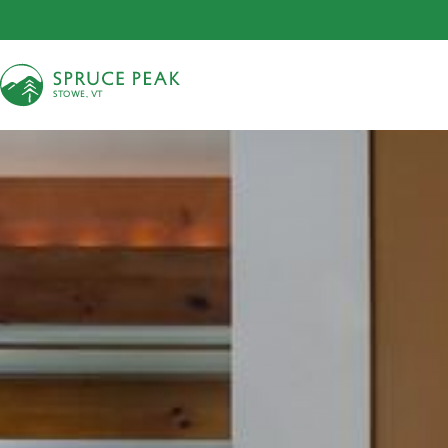
S
T
OWE, VT