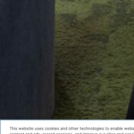
This website uses cookies and other technologies to enable website