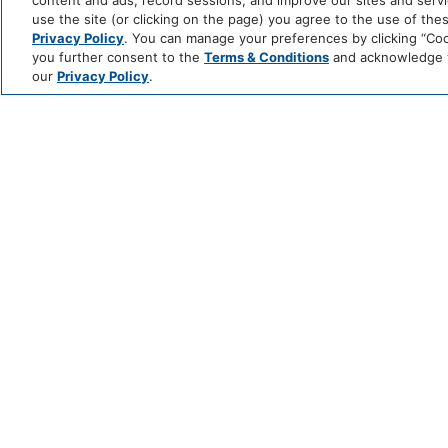
content and ads, record sessions, and improve our sites and servic
use the site (or clicking on the page) you agree to the use of the
Privacy Policy
. You can manage your preferences by clicking “Cook
you further consent to the
Terms & Conditions
and acknowledge yo
our
Privacy Policy
.
TWO‑NIGHT VERMONT 
Explore the mountain landscape of Vermont, the
re
BOOK THE