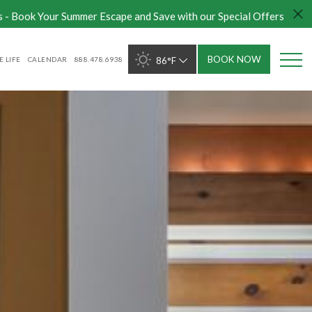
s - Book Your Summer Escape and Save with our Special Offers
BOOK NOW
 LIFE
CALENDAR
888.478.6938
86°F