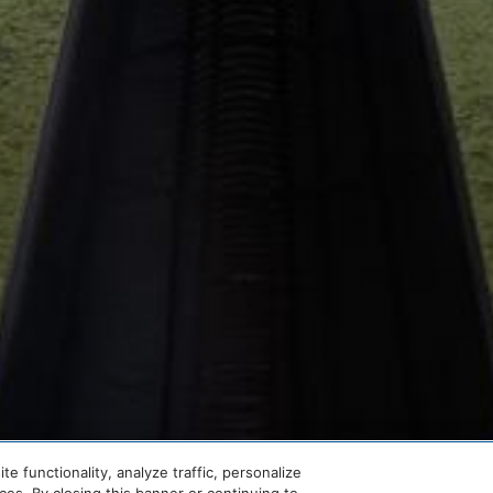
SCROLL
 functionality, analyze traffic, personalize