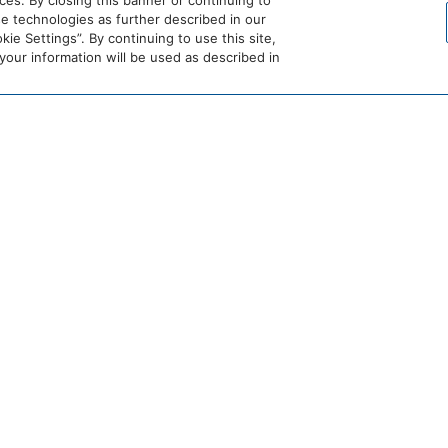
es. By closing this banner or continuing to
se technologies as further described in our
ie Settings”. By continuing to use this site,
ur information will be used as described in
HOME
Spa Reset Retreat at Spruce Peak
RETREAT COMBINING OUTDOOR ADVENTURE
n return to a restorative spa experience designed to help you reset
treat blends outdoor adventure with deeply calming wellness momen
Book now by calling our team at
(800) 824-6392 or book online.
 LODGE
BOOK THE PENTHOUSES
BOOK R