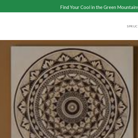
Find Your Cool in the Green Mountain
SPRUCE