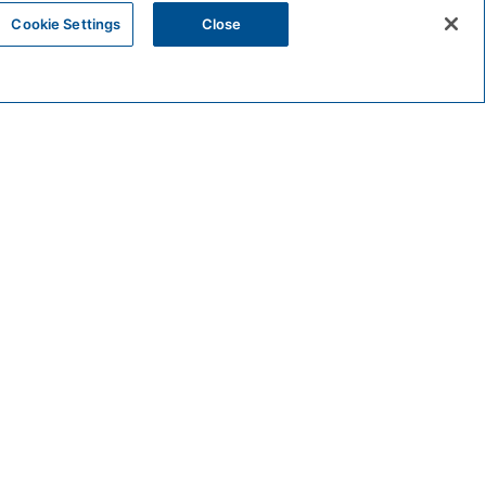
Cookie Settings
Close
STAY
SPECIAL OFFERS
SPA RESET RETREAT 2026
 AND SPA RELAXATION
, unwind, and reconnect. This two‑night‑minimum
ts.
ESIDENCES