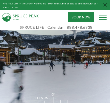
Find Your Cool in the Green Mountains - Book Your Summer Escape and Save with our
Special Offers
BOOK NOW
S
T
OWE, VT
SPRUCE LIFE
Calendar
888.478.6938
01
Pause