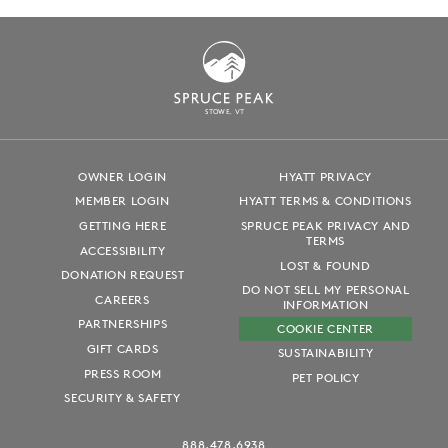
S
T
OWE, VT
OWNER LOGIN
HYATT PRIVACY
MEMBER LOGIN
HYATT TERMS & CONDITIONS
GETTING HERE
SPRUCE PEAK PRIVACY AND
TERMS
ACCESSIBILITY
LOST & FOUND
DONATION REQUEST
DO NOT SELL MY PERSONAL
CAREERS
INFORMATION
PARTNERSHIPS
COOKIE CENTER
GIFT CARDS
SUSTAINABILITY
PRESS ROOM
PET POLICY
SECURITY & SAFETY
888.478.6938