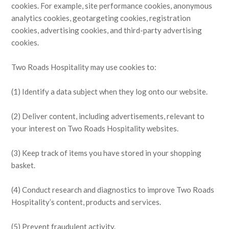
cookies. For example, site performance cookies, anonymous
analytics cookies, geotargeting cookies, registration
cookies, advertising cookies, and third-party advertising
cookies.
Two Roads Hospitality may use cookies to:
(1) Identify a data subject when they log onto our website.
(2) Deliver content, including advertisements, relevant to
your interest on Two Roads Hospitality websites.
(3) Keep track of items you have stored in your shopping
basket.
(4) Conduct research and diagnostics to improve Two Roads
Hospitality’s content, products and services.
(5) Prevent fraudulent activity.