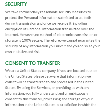
SECURITY
We take commercially reasonable security measures to
protect the Personal Information submitted to us, both
during transmission and once we receive it, including
encryption of Personal Information transmitted over the
Internet. However, no method of electronic transmission or
storage is 100% secure. Therefore, we cannot guarantee the
security of any information you submit and you do so at your
own initiative and risk.
CONSENT TO TRANSFER
We are a United States company. If you are located outside
the United States, please be aware that information we
collect will be transferred to and processed in the United
States. By using the Services, or providing us with any
information, you fully understand and unambiguously
consent to this transfer, processing and storage of your
information in the United States, a jurisdiction in which the