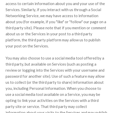
access to certain information about you and your use of the
Services. Similarly, if you interact with us through a Social
Networking Service, we may have access to information
about you (for example, if you "like" or "follow" our page on a
third party site). Please note that if you mention or comment
about us or the Services in your post to a third party
platform, the third party platform may allow us to publish
your post on the Services.
You may also choose to use a social media tool offered by a
third party, but available on Services (such as posting a
review or logging into the Services with your username and
password for another site). Use of such a feature may allow
us to collect (or the third party to share) information about
you, including Personal Information. When you choose to
use a social media tool available on a Service, you may be
opting to link your activities on the Services with a third
party site or service. That third party may collect
information about your visits to the Services and may publish