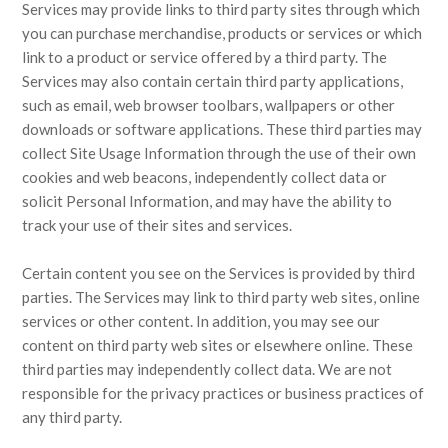
Services may provide links to third party sites through which
you can purchase merchandise, products or services or which
link to a product or service offered by a third party. The
Services may also contain certain third party applications,
such as email, web browser toolbars, wallpapers or other
downloads or software applications. These third parties may
collect Site Usage Information through the use of their own
cookies and web beacons, independently collect data or
solicit Personal Information, and may have the ability to
track your use of their sites and services.
Certain content you see on the Services is provided by third
parties. The Services may link to third party web sites, online
services or other content. In addition, you may see our
content on third party web sites or elsewhere online. These
third parties may independently collect data. We are not
responsible for the privacy practices or business practices of
any third party.