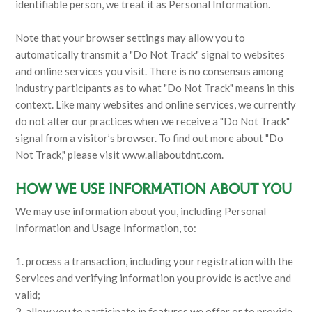
identifiable person, we treat it as Personal Information.
Note that your browser settings may allow you to
automatically transmit a "Do Not Track" signal to websites
and online services you visit. There is no consensus among
industry participants as to what "Do Not Track" means in this
context. Like many websites and online services, we currently
do not alter our practices when we receive a "Do Not Track"
signal from a visitor’s browser. To find out more about "Do
Not Track," please visit www.allaboutdnt.com.
HOW WE USE INFORMATION ABOUT YOU
We may use information about you, including Personal
Information and Usage Information, to:
1. process a transaction, including your registration with the
Services and verifying information you provide is active and
valid;
2. allow you to participate in features we offer or to provide