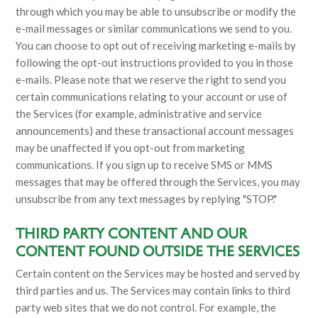
through which you may be able to unsubscribe or modify the
e-mail messages or similar communications we send to you.
You can choose to opt out of receiving marketing e-mails by
following the opt-out instructions provided to you in those
e-mails. Please note that we reserve the right to send you
certain communications relating to your account or use of
the Services (for example, administrative and service
announcements) and these transactional account messages
may be unaffected if you opt-out from marketing
communications. If you sign up to receive SMS or MMS
messages that may be offered through the Services, you may
unsubscribe from any text messages by replying "STOP."
THIRD PARTY CONTENT AND OUR
CONTENT FOUND OUTSIDE THE SERVICES
Certain content on the Services may be hosted and served by
third parties and us. The Services may contain links to third
party web sites that we do not control. For example, the