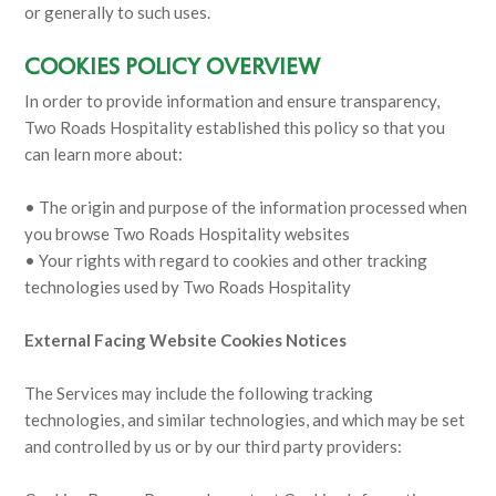
or generally to such uses.
COOKIES POLICY OVERVIEW
In order to provide information and ensure transparency,
Two Roads Hospitality established this policy so that you
can learn more about:
• The origin and purpose of the information processed when
you browse Two Roads Hospitality websites
• Your rights with regard to cookies and other tracking
technologies used by Two Roads Hospitality
External Facing Website Cookies Notices
The Services may include the following tracking
technologies, and similar technologies, and which may be set
and controlled by us or by our third party providers: