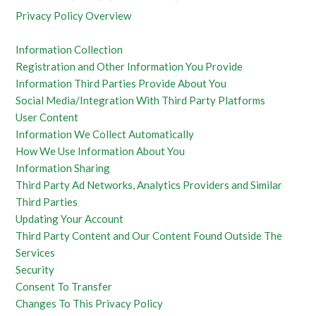
Privacy Policy Overview
Information Collection
Registration and Other Information You Provide
Information Third Parties Provide About You
Social Media/Integration With Third Party Platforms
User Content
Information We Collect Automatically
How We Use Information About You
Information Sharing
Third Party Ad Networks, Analytics Providers and Similar
Third Parties
Updating Your Account
Third Party Content and Our Content Found Outside The
Services
Security
Consent To Transfer
Changes To This Privacy Policy