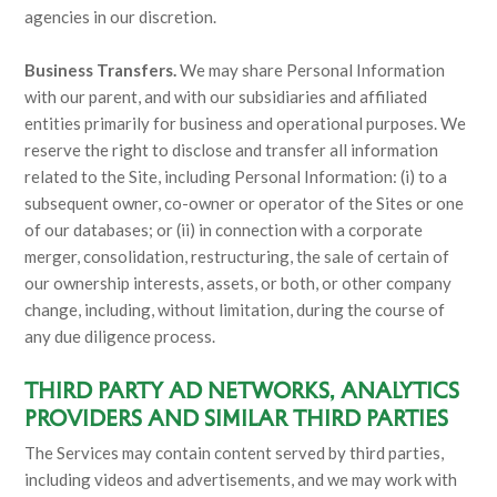
agencies in our discretion.
Business Transfers.
We may share Personal Information
with our parent, and with our subsidiaries and affiliated
entities primarily for business and operational purposes. We
reserve the right to disclose and transfer all information
related to the Site, including Personal Information: (i) to a
subsequent owner, co-owner or operator of the Sites or one
of our databases; or (ii) in connection with a corporate
merger, consolidation, restructuring, the sale of certain of
our ownership interests, assets, or both, or other company
change, including, without limitation, during the course of
any due diligence process.
THIRD PARTY AD NETWORKS, ANALYTICS
PROVIDERS AND SIMILAR THIRD PARTIES
The Services may contain content served by third parties,
including videos and advertisements, and we may work with