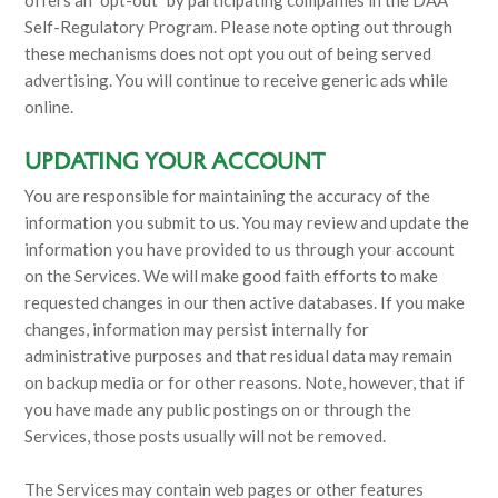
Self-Regulatory Program. Please note opting out through
these mechanisms does not opt you out of being served
advertising. You will continue to receive generic ads while
online.
UPDATING YOUR ACCOUNT
You are responsible for maintaining the accuracy of the
information you submit to us. You may review and update the
information you have provided to us through your account
on the Services. We will make good faith efforts to make
requested changes in our then active databases. If you make
changes, information may persist internally for
administrative purposes and that residual data may remain
on backup media or for other reasons. Note, however, that if
you have made any public postings on or through the
Services, those posts usually will not be removed.
The Services may contain web pages or other features