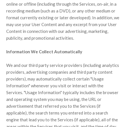
online or offline (including through the Services, on-air, in a
recording medium (such as a DVD), or any other medium or
format currently existing or later developed). In addition, we
may use your User Content and any excerpt from your User
Content in connection with our advertising, marketing,
publicity, and promotional activities.
Information We Collect Automatically
We and our third party service providers (including analytics
providers, advertising companies and third party content
providers), may automatically collect certain "Usage
Information" whenever you visit or interact with the
Services. "Usage Information" typically includes the browser
and operating system you may be using, the URL or
advertisement that referred you to the Services (if
applicable), the search terms you entered into a search
engine that lead you to the Services (if applicable), all of the
areas within the Services that you visit, and the time of day