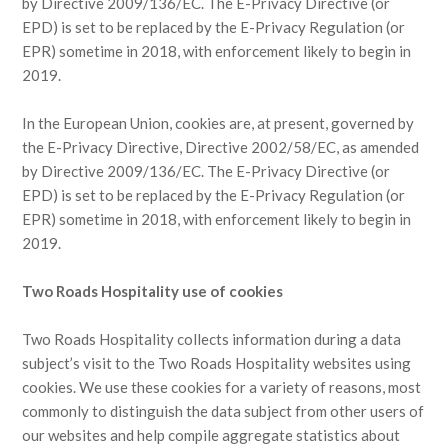
by Directive 2009/136/EC. The E-Privacy Directive (or
EPD) is set to be replaced by the E-Privacy Regulation (or
EPR) sometime in 2018, with enforcement likely to begin in
2019.
In the European Union, cookies are, at present, governed by
the E-Privacy Directive, Directive 2002/58/EC, as amended
by Directive 2009/136/EC. The E-Privacy Directive (or
EPD) is set to be replaced by the E-Privacy Regulation (or
EPR) sometime in 2018, with enforcement likely to begin in
2019.
Two Roads Hospitality use of cookies
Two Roads Hospitality collects information during a data
subject’s visit to the Two Roads Hospitality websites using
cookies. We use these cookies for a variety of reasons, most
commonly to distinguish the data subject from other users of
our websites and help compile aggregate statistics about