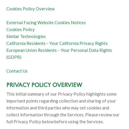
Cookies Policy Overview
External Facing Website Cookies Notices
Cookies Policy
Similar Technologies
California Residents – Your California Privacy Rights
European Union Residents – Your Personal Data Rights
(GDPR)
Contact Us
PRIVACY POLICY OVERVIEW
This initial summary of our Privacy Policy highlights some
important points regarding collection and sharing of your
information and third parties who may set cookies and
collect information through the Services. Please review our
full Privacy Policy below before using the Services.