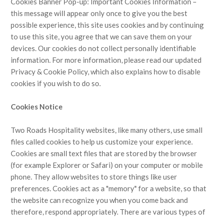
Cookies Banner Pop-up: Important Cookies Information –
this message will appear only once to give you the best
possible experience, this site uses cookies and by continuing
to use this site, you agree that we can save them on your
devices. Our cookies do not collect personally identifiable
information. For more information, please read our updated
Privacy & Cookie Policy, which also explains how to disable
cookies if you wish to do so.
Cookies Notice
Two Roads Hospitality websites, like many others, use small
files called cookies to help us customize your experience.
Cookies are small text files that are stored by the browser
(for example Explorer or Safari) on your computer or mobile
phone. They allow websites to store things like user
preferences. Cookies act as a "memory" for a website, so that
the website can recognize you when you come back and
therefore, respond appropriately. There are various types of