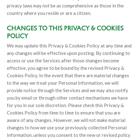
privacy laws may not be as comprehensive as those in the
country where you reside or are a citizen.
CHANGES TO THIS PRIVACY & COOKIES
POLICY
We may update this Privacy & Cookies Policy at any time and
any changes will be effective upon posting. By continuing to
access or use the Services after those changes become
effective, you agree to be bound by the revised Privacy &
Cookies Policy. In the event that there are material changes
to the way we treat your Personal Information, we will
provide notice through the Services and we may also notify
you by email or through other contact mechanisms we have
for you in our sole discretion. Please check this Privacy &
Cookies Policy from time to time to ensure that you are
aware of any changes. However, we will not make material
changes to how we use your previously collected Personal
Information, unless you consent to the new or revised policy