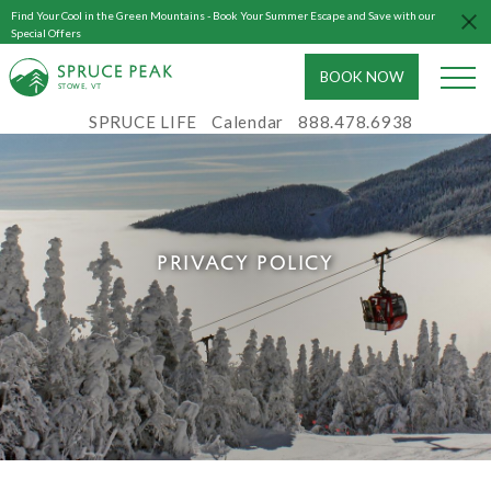
Find Your Cool in the Green Mountains - Book Your Summer Escape and Save with our
Special Offers
BOOK NOW
S
T
OWE, VT
SPRUCE LIFE
Calendar
888.478.6938
PRIVACY POLICY