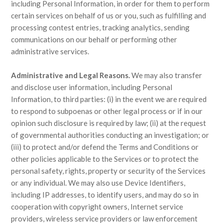
including Personal Information, in order for them to perform
certain services on behalf of us or you, such as fulfilling and
processing contest entries, tracking analytics, sending
communications on our behalf or performing other
administrative services.
Administrative and Legal Reasons.
We may also transfer
and disclose user information, including Personal
Information, to third parties: (i) in the event we are required
to respond to subpoenas or other legal process or if in our
opinion such disclosure is required by law; (ii) at the request
of governmental authorities conducting an investigation; or
(iii) to protect and/or defend the Terms and Conditions or
other policies applicable to the Services or to protect the
personal safety, rights, property or security of the Services
or any individual. We may also use Device Identifiers,
including IP addresses, to identify users, and may do so in
cooperation with copyright owners, Internet service
providers, wireless service providers or law enforcement