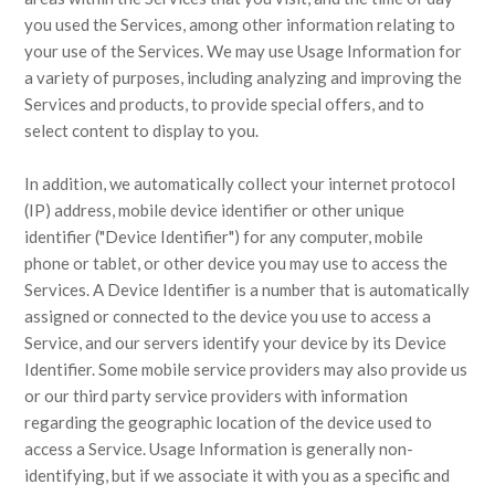
you used the Services, among other information relating to
your use of the Services. We may use Usage Information for
a variety of purposes, including analyzing and improving the
Services and products, to provide special offers, and to
select content to display to you.
In addition, we automatically collect your internet protocol
(IP) address, mobile device identifier or other unique
identifier ("Device Identifier") for any computer, mobile
phone or tablet, or other device you may use to access the
Services. A Device Identifier is a number that is automatically
assigned or connected to the device you use to access a
Service, and our servers identify your device by its Device
Identifier. Some mobile service providers may also provide us
or our third party service providers with information
regarding the geographic location of the device used to
access a Service. Usage Information is generally non-
identifying, but if we associate it with you as a specific and