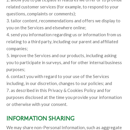
related customer services (for example, to respond to your
questions, complaints or comments);
3. tailor content, recommendations and offers we display to
you on the Services and elsewhere online;
4. send you information regarding us or information from us
relating to a third party, including our parent and affiliated
companies;
5. improve the Services and our products, including asking
you to participate in surveys, and for other internal business
purposes;
6. contact you with regard to your use of the Services
including, in our discretion, changes to our policies; and
7. as described in this Privacy & Cookies Policy and for
purposes disclosed at the time you provide your information
or otherwise with your consent.
INFORMATION SHARING
We may share non-Personal Information, such as aggregate