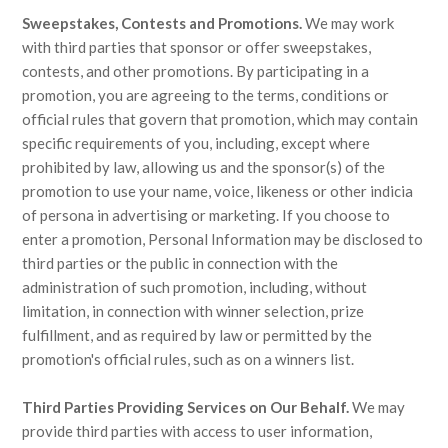
Sweepstakes, Contests and Promotions.
We may work
with third parties that sponsor or offer sweepstakes,
contests, and other promotions. By participating in a
promotion, you are agreeing to the terms, conditions or
official rules that govern that promotion, which may contain
specific requirements of you, including, except where
prohibited by law, allowing us and the sponsor(s) of the
promotion to use your name, voice, likeness or other indicia
of persona in advertising or marketing. If you choose to
enter a promotion, Personal Information may be disclosed to
third parties or the public in connection with the
administration of such promotion, including, without
limitation, in connection with winner selection, prize
fulfillment, and as required by law or permitted by the
promotion's official rules, such as on a winners list.
Third Parties Providing Services on Our Behalf.
We may
provide third parties with access to user information,