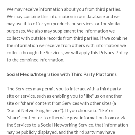
We may receive information about you from third parties.
We may combine this information in our database and we
may use it to offer you products or services, or for similar
purposes. We also may supplement the information we
collect with outside records from third parties. If we combine
the information we receive from others with information we
collect through the Services, we will apply this Privacy Policy
to the combined information.
Social Media/Integration with Third Party Platforms
The Services may permit you to interact with a third party
site or service, such as enabling you to "like" us on another
site or "share" content from Services with other sites (a
"Social Networking Service"). If you choose to "like" or
"share" content or to otherwise post information from or via
the Services to a Social Networking Service, that information
may be publicly displayed, and the third party may have