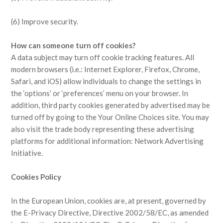
(6) Improve security.
How can someone turn off cookies?
A data subject may turn off cookie tracking features. All
modern browsers (i.e.: Internet Explorer, Firefox, Chrome,
Safari, and iOS) allow individuals to change the settings in
the ‘options’ or ‘preferences’ menu on your browser. In
addition, third party cookies generated by advertised may be
turned off by going to the Your Online Choices site. You may
also visit the trade body representing these advertising
platforms for additional information: Network Advertising
Initiative.
Cookies Policy
In the European Union, cookies are, at present, governed by
the E-Privacy Directive, Directive 2002/58/EC, as amended