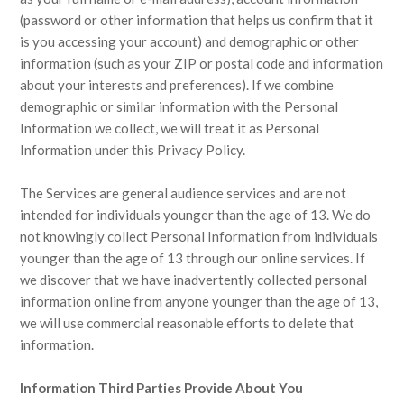
(password or other information that helps us confirm that it
is you accessing your account) and demographic or other
information (such as your ZIP or postal code and information
about your interests and preferences). If we combine
demographic or similar information with the Personal
Information we collect, we will treat it as Personal
Information under this Privacy Policy.
The Services are general audience services and are not
intended for individuals younger than the age of 13. We do
not knowingly collect Personal Information from individuals
younger than the age of 13 through our online services. If
we discover that we have inadvertently collected personal
information online from anyone younger than the age of 13,
we will use commercial reasonable efforts to delete that
information.
Information Third Parties Provide About You