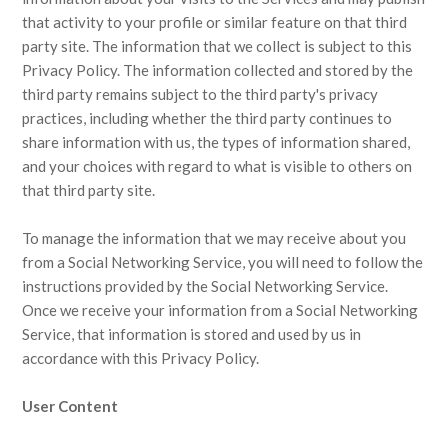
that activity to your profile or similar feature on that third
party site. The information that we collect is subject to this
Privacy Policy. The information collected and stored by the
third party remains subject to the third party's privacy
practices, including whether the third party continues to
share information with us, the types of information shared,
and your choices with regard to what is visible to others on
that third party site.
To manage the information that we may receive about you
from a Social Networking Service, you will need to follow the
instructions provided by the Social Networking Service.
Once we receive your information from a Social Networking
Service, that information is stored and used by us in
accordance with this Privacy Policy.
User Content