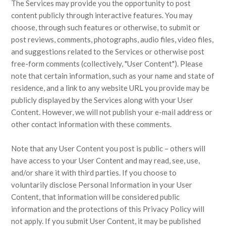
The Services may provide you the opportunity to post
content publicly through interactive features. You may
choose, through such features or otherwise, to submit or
post reviews, comments, photographs, audio files, video files,
and suggestions related to the Services or otherwise post
free-form comments (collectively, "User Content"). Please
note that certain information, such as your name and state of
residence, and a link to any website URL you provide may be
publicly displayed by the Services along with your User
Content. However, we will not publish your e-mail address or
other contact information with these comments.
Note that any User Content you post is public – others will
have access to your User Content and may read, see, use,
and/or share it with third parties. If you choose to
voluntarily disclose Personal Information in your User
Content, that information will be considered public
information and the protections of this Privacy Policy will
not apply. If you submit User Content, it may be published