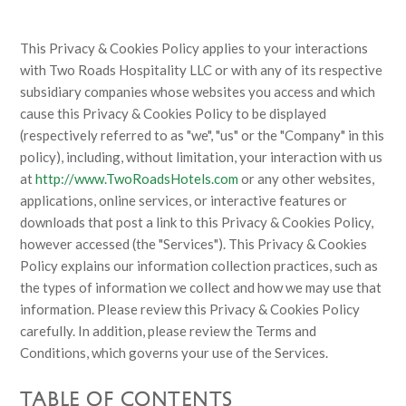
This Privacy & Cookies Policy applies to your interactions
with Two Roads Hospitality LLC or with any of its respective
subsidiary companies whose websites you access and which
cause this Privacy & Cookies Policy to be displayed
(respectively referred to as "we", "us" or the "Company" in this
policy), including, without limitation, your interaction with us
at
http://www.TwoRoadsHotels.com
or any other websites,
applications, online services, or interactive features or
downloads that post a link to this Privacy & Cookies Policy,
however accessed (the "Services"). This Privacy & Cookies
Policy explains our information collection practices, such as
the types of information we collect and how we may use that
information. Please review this Privacy & Cookies Policy
carefully. In addition, please review the Terms and
Conditions, which governs your use of the Services.
TABLE OF CONTENTS