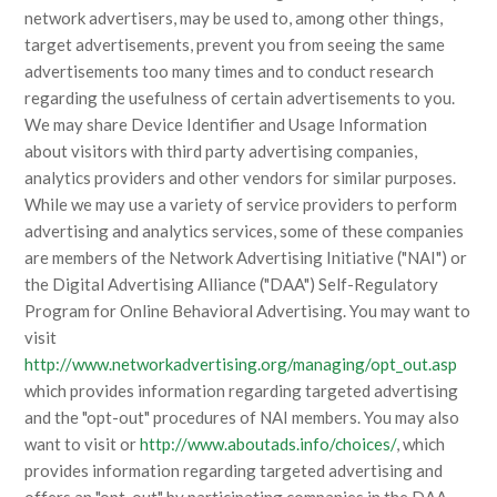
network advertisers, may be used to, among other things,
target advertisements, prevent you from seeing the same
advertisements too many times and to conduct research
regarding the usefulness of certain advertisements to you.
We may share Device Identifier and Usage Information
about visitors with third party advertising companies,
analytics providers and other vendors for similar purposes.
While we may use a variety of service providers to perform
advertising and analytics services, some of these companies
are members of the Network Advertising Initiative ("NAI") or
the Digital Advertising Alliance ("DAA") Self-Regulatory
Program for Online Behavioral Advertising. You may want to
visit
http://www.networkadvertising.org/managing/opt_out.asp
which provides information regarding targeted advertising
and the "opt-out" procedures of NAI members. You may also
want to visit or
http://www.aboutads.info/choices/
, which
provides information regarding targeted advertising and
offers an "opt-out" by participating companies in the DAA