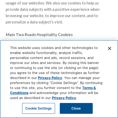
usage of our websites. We also use cookies to help us
provide data subjects with a positive experience when
browsing our website, to improve our content, and to
personalize a data subject’s visit.
Main Two Roads Hospitality Cookies
Two Roads Hospitality may use the following cookies. From
This website uses cookies and other technologies to
enable website functionality, analyze traffic,
time to time, this list may modify or be updated. We will
personalize content and ads, record sessions, and
update the list accordingly.
improve our sites and services. By closing this banner
or continuing to use the site (or clicking on the page)
1. Analytics Cookies.
These cookies are used to estimate
you agree to the use of these technologies as further
described in our
Privacy Policy
. You can manage your
our audience, identify usage patterns, and speed up searches.
preferences by clicking “Cookie Settings”. By continuing
2. Session Cookies.
These cookies are used to maintain your
to use this site, you further consent to the
Terms &
transactions. Generally, your session cookies expire when
Conditions
and acknowledge your information will be
your browser is closed. The use of the session cookies
used as described in our
Privacy Policy
.
reduces the need for Two Roads Hospitality to transfer your
Cookie Settings
Close
information over the internet.
3. Functional Cookies.
These cookies are used to recognize