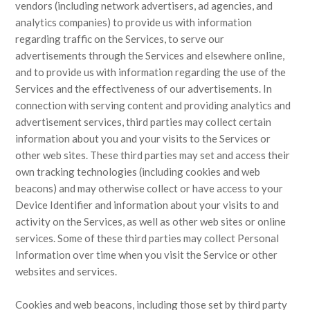
vendors (including network advertisers, ad agencies, and
analytics companies) to provide us with information
regarding traffic on the Services, to serve our
advertisements through the Services and elsewhere online,
and to provide us with information regarding the use of the
Services and the effectiveness of our advertisements. In
connection with serving content and providing analytics and
advertisement services, third parties may collect certain
information about you and your visits to the Services or
other web sites. These third parties may set and access their
own tracking technologies (including cookies and web
beacons) and may otherwise collect or have access to your
Device Identifier and information about your visits to and
activity on the Services, as well as other web sites or online
services. Some of these third parties may collect Personal
Information over time when you visit the Service or other
websites and services.
Cookies and web beacons, including those set by third party