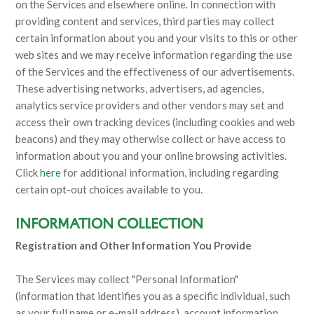
on the Services and elsewhere online. In connection with
providing content and services, third parties may collect
certain information about you and your visits to this or other
web sites and we may receive information regarding the use
of the Services and the effectiveness of our advertisements.
These advertising networks, advertisers, ad agencies,
analytics service providers and other vendors may set and
access their own tracking devices (including cookies and web
beacons) and they may otherwise collect or have access to
information about you and your online browsing activities.
Click
here
for additional information, including regarding
certain opt-out choices available to you.
INFORMATION COLLECTION
Registration and Other Information You Provide
The Services may collect "Personal Information"
(information that identifies you as a specific individual, such
as your full name or e-mail address), account information