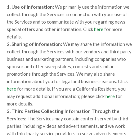
1. Use of Information:
We primarily use the information we
collect through the Services in connection with your use of
the Services and to communicate with you regarding news,
special offers and other information. Click
here
for more
details.
2. Sharing of Information:
We may share the information we
collect through the Services with our vendors and third party
business and marketing partners, including companies who
sponsor and offer sweepstakes, contests and similar
promotions through the Services. We may also share
information about you for legal and business reasons. Click
here
for more details. If you are a California Resident, you
may request additional information; please click
here
for
more details.
3. Third Parties Collecting Information Through the
Services:
The Services may contain content served by third
parties, including videos and advertisements, and we work
with third party service providers to serve advertisements