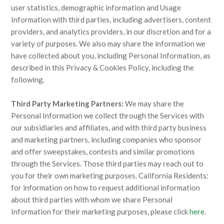
user statistics, demographic information and Usage
Information with third parties, including advertisers, content
providers, and analytics providers, in our discretion and for a
variety of purposes. We also may share the information we
have collected about you, including Personal Information, as
described in this Privacy & Cookies Policy, including the
following.
Third Party Marketing Partners:
We may share the
Personal Information we collect through the Services with
our subsidiaries and affiliates, and with third party business
and marketing partners, including companies who sponsor
and offer sweepstakes, contests and similar promotions
through the Services. Those third parties may reach out to
you for their own marketing purposes. California Residents:
for information on how to request additional information
about third parties with whom we share Personal
Information for their marketing purposes, please click
here
.