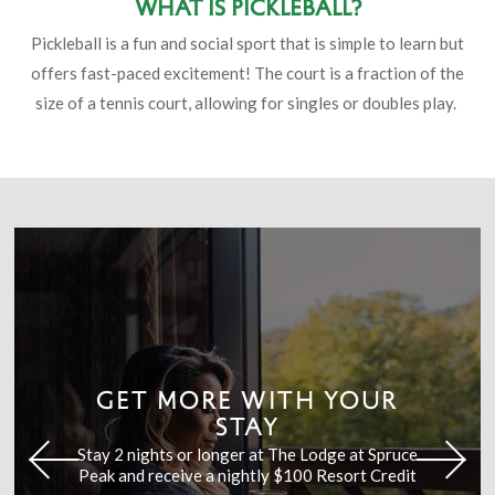
What is Pickleball?
Pickleball is a fun and social sport that is simple to learn but
offers fast-paced excitement! The court is a fraction of the
size of a tennis court, allowing for singles or doubles play.
GET MORE WITH YOUR
STAY
Stay 2 nights or longer at The Lodge at Spruce
Peak and receive a nightly $100 Resort Credit