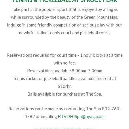
Take part in the popular sport that is enjoyed by all ages
while surrounded by the beauty of the Green Mountains.
Indulge in some friendly competition or serious play with our
newly installed tennis court and pickleball court.
Reservations required for court time - 1 hour blocks at a time
with no fee.
Reservations available 8:00am-7:00pm
Tennis racket or pickleball paddles available for rent at
$10/hr.
Balls available for purchase at The Spa.
Reservations can be made by contacting The Spa 802-760-
4782 or emailing
BTVDH-Spa@hyatt.com