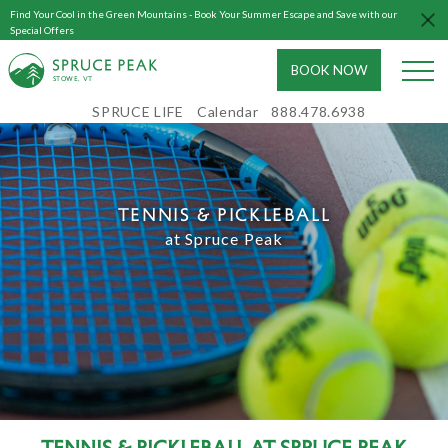
Find Your Cool in the Green Mountains - Book Your Summer Escape and Save with our
Special Offers
BOOK NOW
S
T
OWE, VT
SPRUCE LIFE
Calendar
888.478.6938
TENNIS & PICKLEBALL
at Spruce Peak
Tennis & Pickleball at Spruce Peak