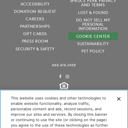
SPRUCE PEAK PRIVACY
ACCESSIBILITY
AND TERMS
DONATION REQUEST
LOST & FOUND
CAREERS
DO NOT SELL MY
PERSONAL
PARTNERSHIPS
INFORMATION
GIFT CARDS
COOKIE CENTER
PRESS ROOM
SUSTAINABILITY
SECURITY & SAFETY
PET POLICY
888.478.6938
This website uses cookies and other technologies to
enable website functionality, analyze traffic,
personalize content and ads, record sessions, and
Audubon International Certified
improve our sites and services. By closing this banner
or continuing to use the site (or clicking on the page)
you agree to the use of these technologies as further