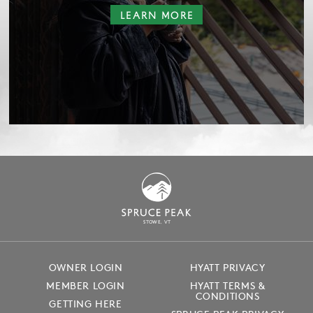
LEARN MORE
S
T
OWE, VT
OWNER LOGIN
HYATT PRIVACY
MEMBER LOGIN
HYATT TERMS &
CONDITIONS
GETTING HERE