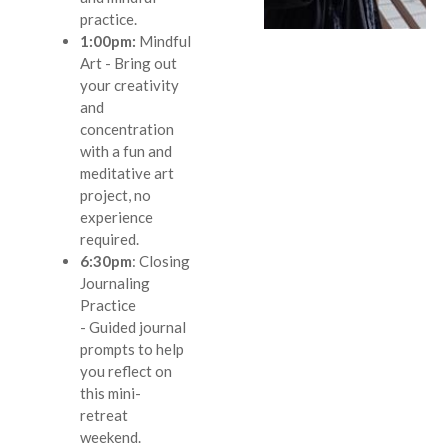
practice.
1:00pm:
Mindful
Art
- Bring out
your creativity
and
concentration
with a fun and
meditative art
project, no
experience
required.
6:30pm
:
Closing
Journaling
Practice
-
Guided journal
prompts to help
you reflect on
this mini-
retreat
weekend.