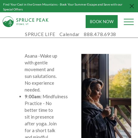
body and ease
Find Your Cool in the Green Mountains - Book Your Summer Escape and Save with our
Special Offers
you into a
restful sleep
BOOK NOW
S
T
OWE, VT
Saturday,
SPRUCE LIFE
Calendar
888.478.6938
May 30th
8:00am:
Morning
Asana
-Wake up
with gentle
movement and
sun salutations.
No experience
needed.
9:00am:
Mindfulness
Practice
- No
better time to
sit in presence
after yoga. Join
for a short talk
and mindful