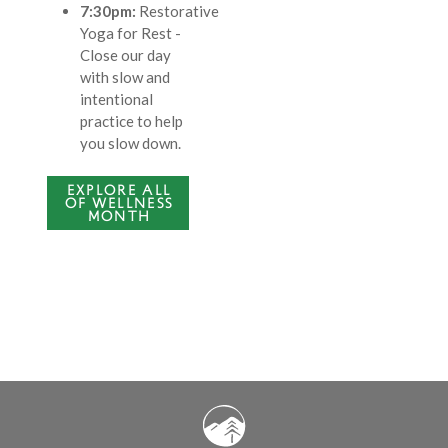
7:30pm:
Restorative
Yoga for Rest
-
Close our day
with slow and
intentional
practice to help
you slow down.
EXPLORE ALL
OF WELLNESS
MONTH