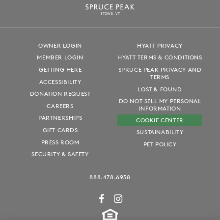
S
T
OWE, VT
OWNER LOGIN
HYATT PRIVACY
MEMBER LOGIN
HYATT TERMS & CONDITIONS
GETTING HERE
SPRUCE PEAK PRIVACY AND
TERMS
ACCESSIBILITY
LOST & FOUND
DONATION REQUEST
DO NOT SELL MY PERSONAL
CAREERS
INFORMATION
PARTNERSHIPS
COOKIE CENTER
GIFT CARDS
SUSTAINABILITY
PRESS ROOM
PET POLICY
SECURITY & SAFETY
888.478.6938