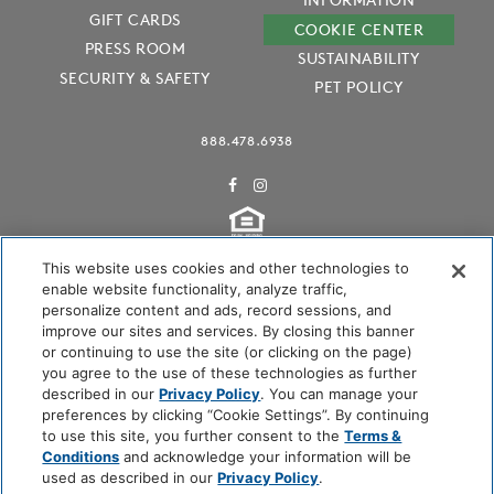
GIFT CARDS
COOKIE CENTER
PRESS ROOM
SUSTAINABILITY
SECURITY & SAFETY
PET POLICY
888.478.6938
This website uses cookies and other technologies to
enable website functionality, analyze traffic,
personalize content and ads, record sessions, and
Audubon International Certified
improve our sites and services. By closing this banner
or continuing to use the site (or clicking on the page)
you agree to the use of these technologies as further
described in our
Privacy Policy
. You can manage your
preferences by clicking “Cookie Settings”. By continuing
to use this site, you further consent to the
Terms &
Conditions
and acknowledge your information will be
used as described in our
Privacy Policy
.