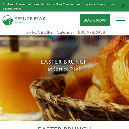
Find Your Cool in the Green Mountains - Book Your Summer Escape and Save with our
Special Offers
BOOK NOW
S
T
OWE, VT
SPRUCE LIFE
Calendar
888.478.6938
EASTER BRUNCH
EASTER BRUNCH
at Spruce Peak
and egg hunt