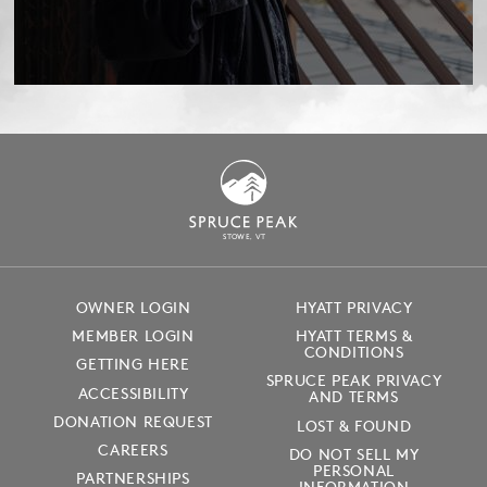
S
T
OWE, VT
OWNER LOGIN
HYATT PRIVACY
MEMBER LOGIN
HYATT TERMS &
CONDITIONS
GETTING HERE
SPRUCE PEAK PRIVACY
ACCESSIBILITY
AND TERMS
DONATION REQUEST
LOST & FOUND
CAREERS
DO NOT SELL MY
PERSONAL
PARTNERSHIPS
INFORMATION