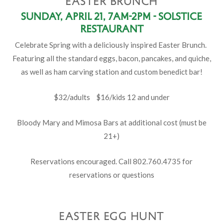
EASTER BRUNCH
Sunday, April 21, 7am-2pm - Solstice
Restaurant
Celebrate Spring with a deliciously inspired Easter Brunch.
Featuring all the standard eggs, bacon, pancakes, and quiche,
as well as ham carving station and custom benedict bar!
$32/adults $16/kids 12 and under
Bloody Mary and Mimosa Bars at additional cost (must be
21+)
Reservations encouraged. Call 802.760.4735 for
reservations or questions
EASTER EGG HUNT