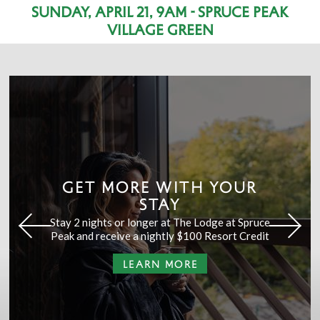
Sunday, April 21, 9am - Spruce Peak
Village Green
GET MORE WITH YOUR
STAY
Stay 2 nights or longer at The Lodge at Spruce
Peak and receive a nightly $100 Resort Credit
LEARN MORE