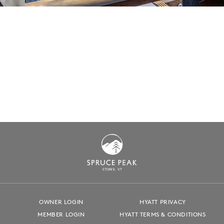
S
T
OWE, VT
OWNER LOGIN
HYATT PRIVACY
MEMBER LOGIN
HYATT TERMS & CONDITIONS