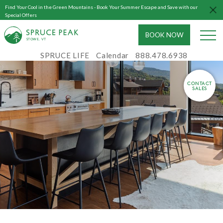
Find Your Cool in the Green Mountains - Book Your Summer Escape and Save with our
Special Offers
BOOK NOW
S
T
OWE, VT
SPRUCE LIFE
Calendar
888.478.6938
CONTACT
SALES