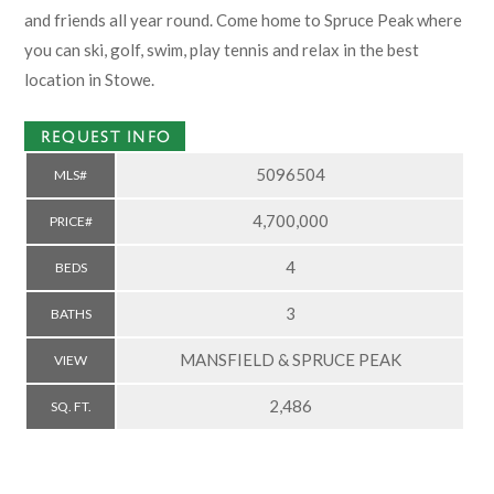
and friends all year round. Come home to Spruce Peak where
you can ski, golf, swim, play tennis and relax in the best
location in Stowe.
REQUEST INFO
5096504
MLS#
4,700,000
PRICE#
4
BEDS
3
BATHS
MANSFIELD & SPRUCE PEAK
VIEW
2,486
SQ. FT.