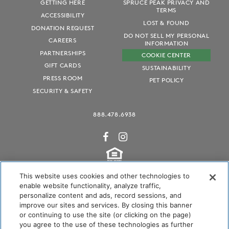
GETTING HERE
SPRUCE PEAK PRIVACY AND
TERMS
ACCESSIBILITY
LOST & FOUND
DONATION REQUEST
DO NOT SELL MY PERSONAL
CAREERS
INFORMATION
PARTNERSHIPS
COOKIE CENTER
GIFT CARDS
SUSTAINABILITY
PRESS ROOM
PET POLICY
SECURITY & SAFETY
888.478.6938
This website uses cookies and other technologies to
enable website functionality, analyze traffic,
personalize content and ads, record sessions, and
Audubon International Certified
improve our sites and services. By closing this banner
or continuing to use the site (or clicking on the page)
you agree to the use of these technologies as further