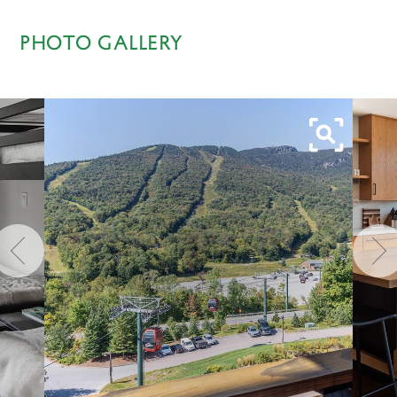
PHOTO GALLERY