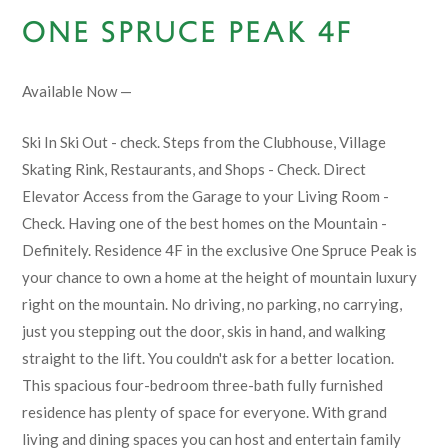
ONE SPRUCE PEAK 4F
Available Now —
Ski In Ski Out - check. Steps from the Clubhouse, Village
Skating Rink, Restaurants, and Shops - Check. Direct
Elevator Access from the Garage to your Living Room -
Check. Having one of the best homes on the Mountain -
Definitely. Residence 4F in the exclusive One Spruce Peak is
your chance to own a home at the height of mountain luxury
right on the mountain. No driving, no parking, no carrying,
just you stepping out the door, skis in hand, and walking
straight to the lift. You couldn't ask for a better location.
This spacious four-bedroom three-bath fully furnished
residence has plenty of space for everyone. With grand
living and dining spaces you can host and entertain family