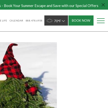
s - Book Your Summer Escape and Save with our Special Offers
BOOK NOW
 LIFE
CALENDAR
888.478.6938
70°F