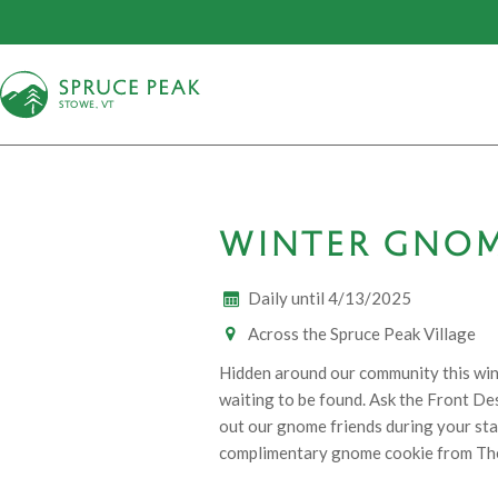
S
T
OWE, VT
WINTER GNO
Daily until 4/13/2025
Across the Spruce Peak Village
Hidden around our community this win
waiting to be found. Ask the Front Des
out our gnome friends during your stay 
complimentary gnome cookie from Th