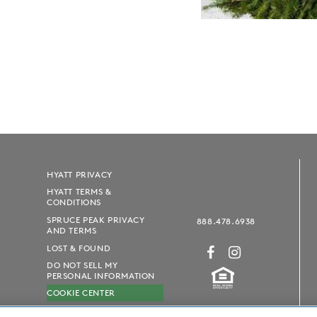
HYATT PRIVACY
HYATT TERMS &
CONDITIONS
SPRUCE PEAK PRIVACY
888.478.6938
AND TERMS
LOST & FOUND
DO NOT SELL MY
PERSONAL INFORMATION
COOKIE CENTER
SUSTAINABILITY