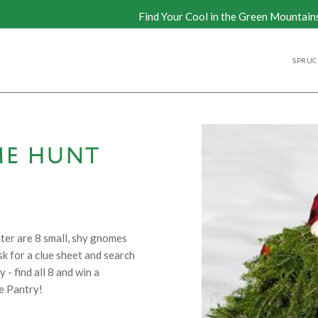
Find Your Cool in the Green Mountain
SPRUCE
ME HUNT
ter are 8 small, shy gnomes
k for a clue sheet and search
- find all 8 and win a
e Pantry!