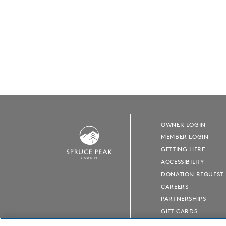
OWNER LOGIN
MEMBER LOGIN
GETTING HERE
S
T
OWE, VT
ACCESSIBILITY
DONATION REQUEST
CAREERS
PARTNERSHIPS
GIFT CARDS
PRESS ROOM