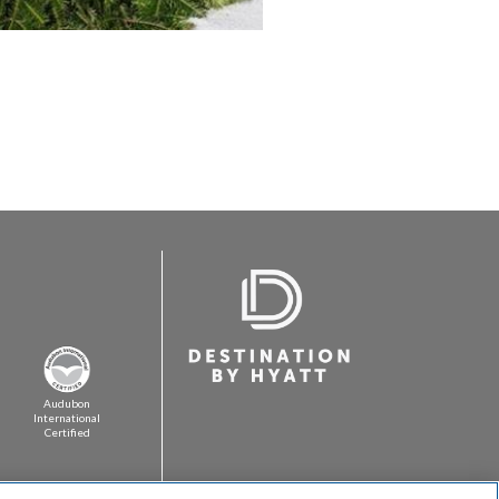
Audubon
International
Certified