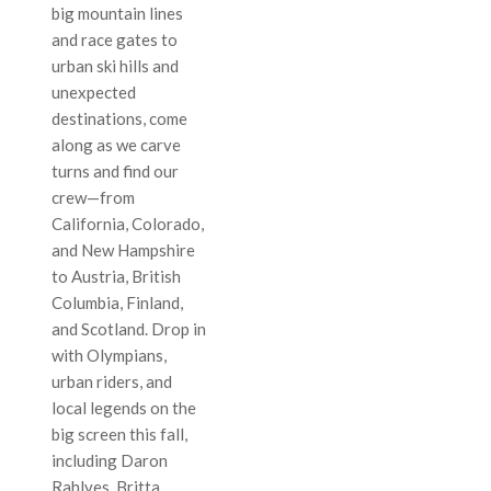
big mountain lines
and race gates to
urban ski hills and
unexpected
destinations, come
along as we carve
turns and find our
crew—from
California, Colorado,
and New Hampshire
to Austria, British
Columbia, Finland,
and Scotland. Drop in
with Olympians,
urban riders, and
local legends on the
big screen this fall,
including Daron
Rahlves, Britta