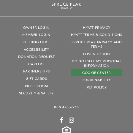
S
T
OWE, VT
OWNER LOGIN
HYATT PRIVACY
MEMBER LOGIN
HYATT TERMS & CONDITIONS
GETTING HERE
SPRUCE PEAK PRIVACY AND
TERMS
ACCESSIBILITY
LOST & FOUND
DONATION REQUEST
DO NOT SELL MY PERSONAL
CAREERS
INFORMATION
PARTNERSHIPS
COOKIE CENTER
GIFT CARDS
SUSTAINABILITY
PRESS ROOM
PET POLICY
SECURITY & SAFETY
888.478.6938