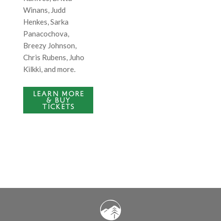
Winans, Judd
Henkes,
Sarka
Panacochova
,
Breezy Johnson,
Chris Rubens, Juho
Kilkki, and more.
LEARN MORE
& BUY
TICKETS