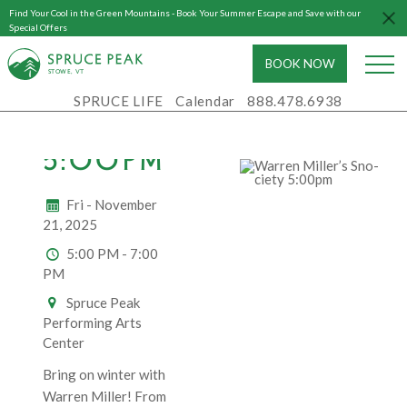
Find Your Cool in the Green Mountains - Book Your Summer Escape and Save with our
WARREN
Special Offers
MILLER’S
BOOK NOW
S
T
OWE, VT
SNO-
SPRUCE LIFE
Calendar
888.478.6938
CIETY
5:00PM
Fri - November
21, 2025
5:00 PM - 7:00
PM
Spruce Peak
Performing Arts
Center
Bring on winter with
Warren Miller! From