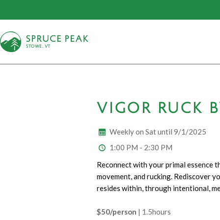
S
T
OWE, VT
VIGOR RUCK 
Weekly on Sat until 9/1/2025
1:00 PM - 2:30 PM
Reconnect with your primal essence th
movement, and rucking. Rediscover you
resides within, through intentional, me
$50/person
| 1.5hours