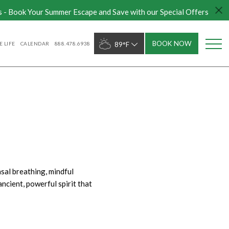
s - Book Your Summer Escape and Save with our Special Offers
BOOK NOW
 LIFE
CALENDAR
888.478.6938
89°F
sal breathing, mindful
ncient, powerful spirit that