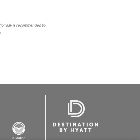
rior day is recommended to
e.
Audubon