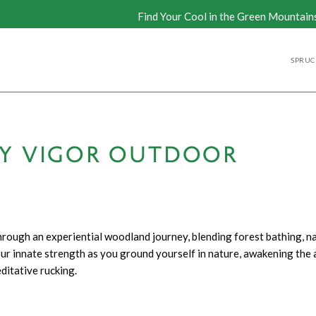
Find Your Cool in the Green Mountain
SPRUCE
BY VIGOR OUTDOOR
rough an experiential woodland journey, blending forest bathing, na
r innate strength as you ground yourself in nature, awakening the a
ditative rucking.