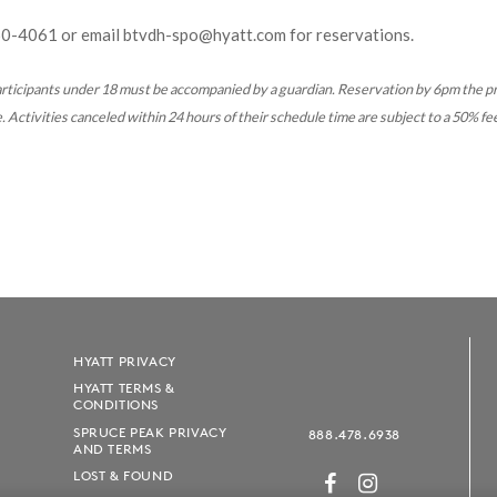
60-4061
or email btvdh-spo@hyatt.com for reservations.
rticipants under 18 must be accompanied by a guardian. Reservation by 6pm the p
 Activities canceled within 24 hours of their schedule time are subject to a 50% fe
HYATT PRIVACY
HYATT TERMS &
CONDITIONS
SPRUCE PEAK PRIVACY
888.478.6938
AND TERMS
LOST & FOUND