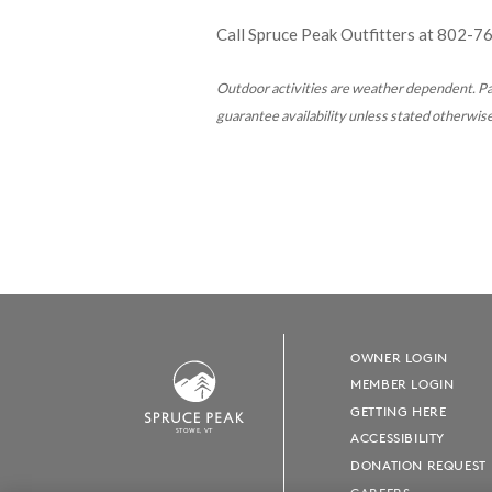
Call Spruce Peak Outfitters at
802-7
Outdoor activities are weather dependent.
Pa
guarantee availability
unless stated otherwise.
OWNER LOGIN
MEMBER LOGIN
GETTING HERE
S
T
OWE, VT
ACCESSIBILITY
DONATION REQUEST