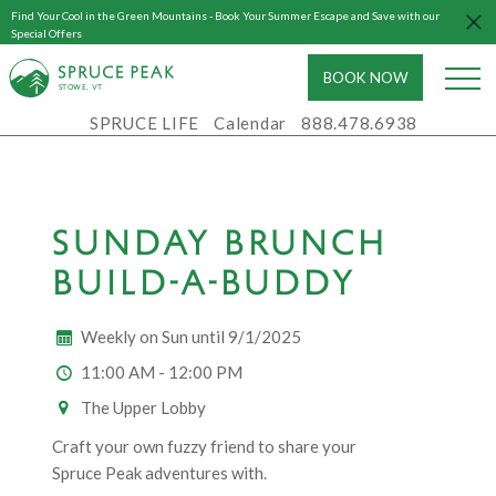
Find Your Cool in the Green Mountains - Book Your Summer Escape and Save with our
Special Offers
BOOK NOW
S
T
OWE, VT
SPRUCE LIFE
Calendar
888.478.6938
SUNDAY BRUNCH
BUILD-A-BUDDY
Weekly on Sun until 9/1/2025
11:00 AM - 12:00 PM
The Upper Lobby
Craft your own fuzzy friend to share your
Spruce Peak adventures with.