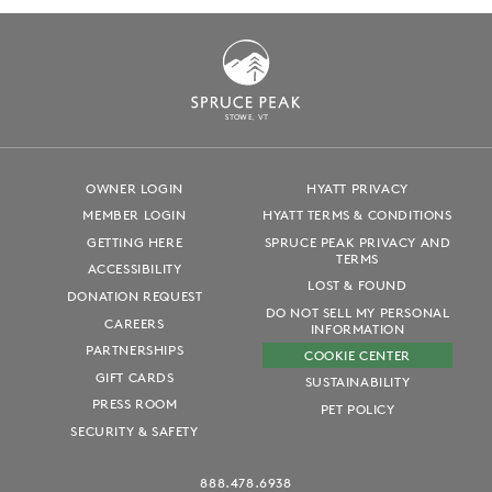
S
T
OWE, VT
OWNER LOGIN
HYATT PRIVACY
MEMBER LOGIN
HYATT TERMS & CONDITIONS
GETTING HERE
SPRUCE PEAK PRIVACY AND
TERMS
ACCESSIBILITY
LOST & FOUND
DONATION REQUEST
DO NOT SELL MY PERSONAL
CAREERS
INFORMATION
PARTNERSHIPS
COOKIE CENTER
GIFT CARDS
SUSTAINABILITY
PRESS ROOM
PET POLICY
SECURITY & SAFETY
888.478.6938