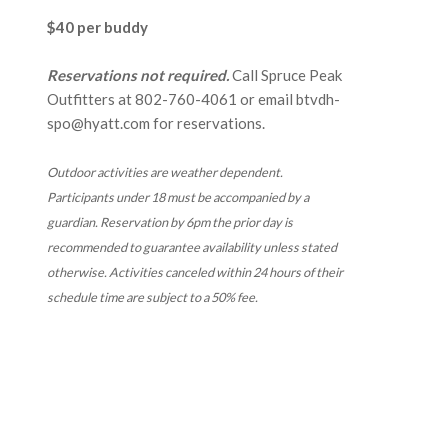
$40 per buddy
Reservations not required.
Call Spruce Peak
Outfitters at
802-760-4061
or email btvdh-
spo@hyatt.com for reservations.
Outdoor activities are weather dependent.
Participants under 18 must be accompanied by a
guardian. Reservation by 6pm the prior day is
recommended to guarantee availability
unless stated
otherwise. Activities canceled within 24 hours of their
schedule time are subject to a 50% fee.