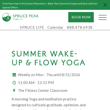
Find Your Cool in the Green Mountains - Book Your Summer Escape and Save with our
Special Offers
BOOK NOW
S
T
OWE, VT
SPRUCE LIFE
Calendar
888.478.6938
SUMMER WAKE-
UP & FLOW YOGA
Weekly on Mon - Thu until 8/31/2026
11:00 AM - 12:15 PM
The Fitness Center Classroom
A morning Yoga and meditation practice
designed to cultivate gratitude, optimism, and