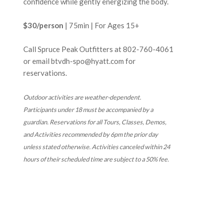
confidence while gently energizing the body.
$30/person
| 75min | For Ages 15+
Call Spruce Peak Outfitters at
802-760-4061
or email btvdh-spo@hyatt.com for
reservations.
Outdoor activities are weather-dependent.
Participants under 18 must be accompanied by a
guardian. Reservations for all
Tours, Classes, Demos,
and Activities recommended by 6pm the prior day
unless stated otherwise. Activities canceled within 24
hours of their scheduled time are subject to a 50% fee.