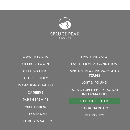
S
T
OWE, VT
OWNER LOGIN
HYATT PRIVACY
MEMBER LOGIN
HYATT TERMS & CONDITIONS
GETTING HERE
SPRUCE PEAK PRIVACY AND
TERMS
ACCESSIBILITY
LOST & FOUND
DONATION REQUEST
DO NOT SELL MY PERSONAL
CAREERS
INFORMATION
PARTNERSHIPS
COOKIE CENTER
GIFT CARDS
SUSTAINABILITY
PRESS ROOM
PET POLICY
SECURITY & SAFETY