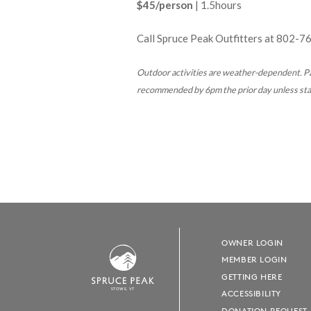
$45/person
| 1.5hours
Call Spruce Peak Outfitters at
802-7
Outdoor activities are weather-dependent.
Pa
recommended by 6pm the prior day unless state
OWNER LOGIN
MEMBER LOGIN
GETTING HERE
S
T
OWE, VT
ACCESSIBILITY
DONATION REQUEST