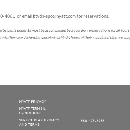
60-4061
or email btvdh-spo@hyatt.com for reservations.
rticipants under 18 must be accompanied by a guardian. Reservations for all
Tours,
d otherwise. Activities canceled within 24 hours of their scheduled time are subj
HYATT PRIVACY
HYATT TERMS &
CONDITIONS
SPRUCE PEAK PRIVACY
888.478.6938
AND TERMS