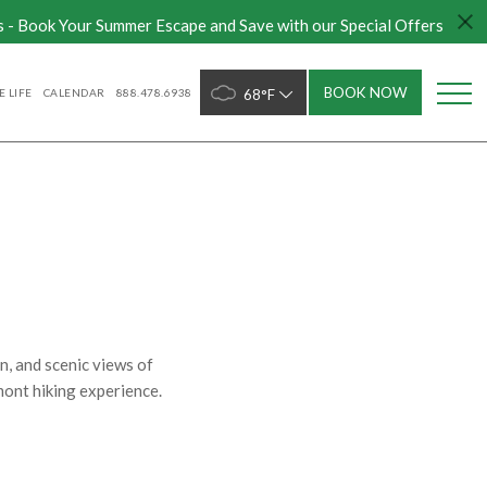
s - Book Your Summer Escape and Save with our Special Offers
BOOK NOW
 LIFE
CALENDAR
888.478.6938
68°F
n, and scenic views of
rmont hiking experience.