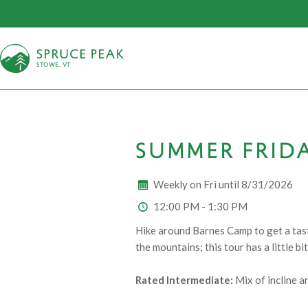
S
T
OWE, VT
SUMMER FRIDA
Weekly on Fri until 8/31/2026
12:00 PM - 1:30 PM
Hike around Barnes Camp to get a taste
the mountains; this tour has a little 
Rated Intermediate:
Mix of incline a