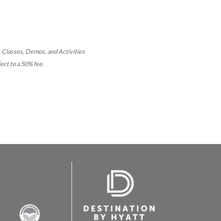
 Classes, Demos, and Activities
ect to a 50% fee.