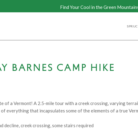
Find Your Cool in the Green Mountain
SPRUCE
Y BARNES CAMP HIKE
 of a Vermont! A 2.5-mile tour with a creek crossing, varying terrai
bit of everything that incapsulates some of the elements of a true Ve
nd decline, creek crossing, some stairs required