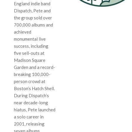
England indie band
Dispatch, Pete and
the group sold over
700,000 albums and
achieved
monumental live
success, including
five sell-outs at
Madison Square
Garden and a record-
breaking 100,000-
person crowd at
Boston’s Hatch Shell.
During Dispatch’s
near decade-long
hiatus, Pete launched
a solo career in
2001, releasing
seven albums