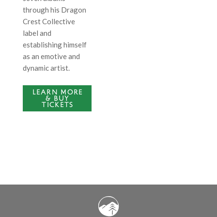
through his Dragon
Crest Collective
label and
establishing himself
as an emotive and
dynamic artist.
LEARN MORE
& BUY
TICKETS