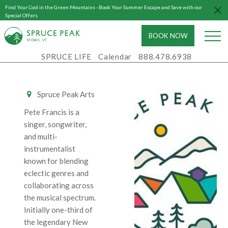
Find Your Cool in the Green Mountains - Book Your Summer Escape and Save with our
DISPATCH
Special Offers
BOOK NOW
Sat - February
S
T
OWE, VT
14, 2026
SPRUCE LIFE
Calendar
888.478.6938
7:00 PM - 10:00
PM
Spruce Peak Arts
Pete Francis is a
singer, songwriter,
and multi-
instrumentalist
known for blending
eclectic genres and
collaborating across
the musical spectrum.
Initially one-third of
the legendary New