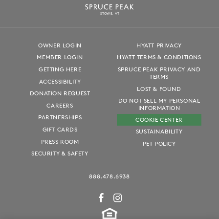
S
T
OWE, VT
OWNER LOGIN
HYATT PRIVACY
MEMBER LOGIN
HYATT TERMS & CONDITIONS
GETTING HERE
SPRUCE PEAK PRIVACY AND
TERMS
ACCESSIBILITY
LOST & FOUND
DONATION REQUEST
DO NOT SELL MY PERSONAL
CAREERS
INFORMATION
PARTNERSHIPS
COOKIE CENTER
GIFT CARDS
SUSTAINABILITY
PRESS ROOM
PET POLICY
SECURITY & SAFETY
888.478.6938