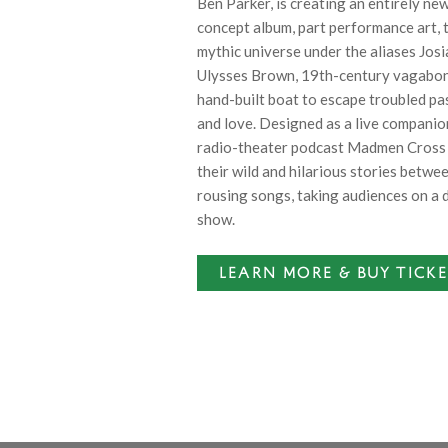
Ben Parker, is creating an entirely ne
concept album, part performance art, t
mythic universe under the aliases Jo
Ulysses Brown, 19th-century vagabond
hand-built boat to escape troubled pa
and love. Designed as a live companio
radio-theater podcast Madmen Cross
their wild and hilarious stories betwe
rousing songs, taking audiences on a 
show.
LEARN MORE & BUY TICK