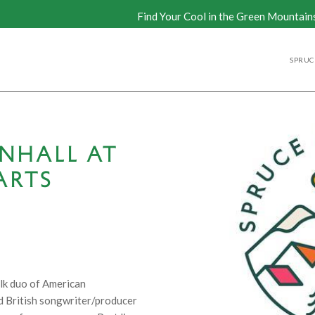
Find Your Cool in the Green Mountain
SPRUCE
NHALL AT
ARTS
olk duo of American
 British songwriter/producer