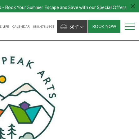
s - Book Your Summer Escape and Save with our Special Offers
BOOK NOW
 LIFE
CALENDAR
888.478.6938
68°F