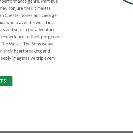
w performance genre. Part live
hey conjure their timeless
siah Chester Jones and George
s who travel the world in a
sts and search for adventure
n experience to their gorgeous
 The Water, The Sons weave
en their heartbreaking and
deeply imaginative trip every
ETS