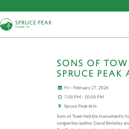
S
T
OWE, VT
SONS OF TOW
SPRUCE PEAK 
Fri - February 27, 2026
7:00 PM - 10:00 PM
Spruce Peak Arts
Sons of Town Hall,the transatlantic f
songwriter/author David Berkeley and