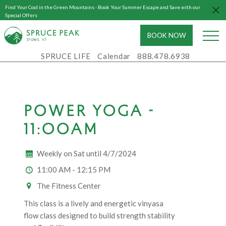
Find Your Cool in the Green Mountains - Book Your Summer Escape and Save with our
Special Offers
BOOK NOW
S
T
OWE, VT
SPRUCE LIFE
Calendar
888.478.6938
POWER YOGA -
11:00AM
Weekly on Sat until 4/7/2024
11:00 AM - 12:15 PM
The Fitness Center
This class is a lively and energetic vinyasa
flow class designed to build strength stability