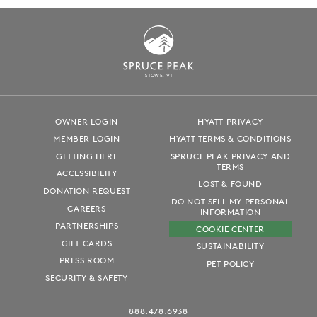
S
T
OWE, VT
OWNER LOGIN
HYATT PRIVACY
MEMBER LOGIN
HYATT TERMS & CONDITIONS
GETTING HERE
SPRUCE PEAK PRIVACY AND
TERMS
ACCESSIBILITY
LOST & FOUND
DONATION REQUEST
DO NOT SELL MY PERSONAL
CAREERS
INFORMATION
PARTNERSHIPS
COOKIE CENTER
GIFT CARDS
SUSTAINABILITY
PRESS ROOM
PET POLICY
SECURITY & SAFETY
888.478.6938