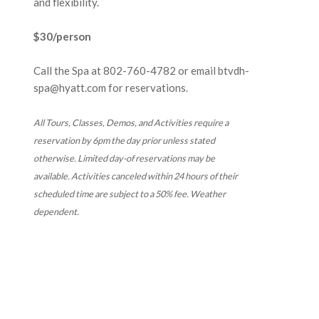
and flexibility.
$30/person
Call the Spa at
802-760-4782
or email btvdh-
spa@hyatt.com for reservations.
All Tours, Classes, Demos, and Activities require a
reservation by 6pm the day prior unless stated
otherwise. Limited day-of reservations may be
available. Activities canceled within 24 hours of their
scheduled time are subject to a 50% fee. Weather
dependent.