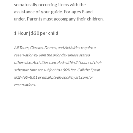
so naturally occurring items with the
assistance of your guide. For ages 8 and
under. Parents must accompany their children.
1 Hour | $30 per child
All Tours, Classes, Demos, and Activities require a
reservation by 6pm the prior day unless stated
otherwise. Activities canceled within 24 hours of their
schedule time are subject to a 50% fee. Call the Spa at
802-760-4061 or email btvdh-spo@hyatt.com for
reservations.