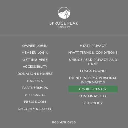
S
T
OWE, VT
OWNER LOGIN
HYATT PRIVACY
MEMBER LOGIN
HYATT TERMS & CONDITIONS
GETTING HERE
SPRUCE PEAK PRIVACY AND
TERMS
ACCESSIBILITY
LOST & FOUND
DONATION REQUEST
DO NOT SELL MY PERSONAL
CAREERS
INFORMATION
PARTNERSHIPS
COOKIE CENTER
GIFT CARDS
SUSTAINABILITY
PRESS ROOM
PET POLICY
SECURITY & SAFETY
888.478.6938