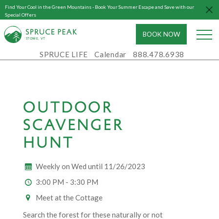
Find Your Cool in the Green Mountains - Book Your Summer Escape and Save with our
Special Offers
BOOK NOW
S
T
OWE, VT
SPRUCE LIFE
Calendar
888.478.6938
OUTDOOR
SCAVENGER
HUNT
Weekly on Wed until 11/26/2023
3:00 PM - 3:30 PM
Meet at the Cottage
Search the forest for these naturally or not