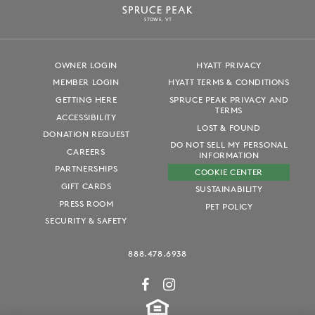
S
T
OWE, VT
OWNER LOGIN
HYATT PRIVACY
MEMBER LOGIN
HYATT TERMS & CONDITIONS
GETTING HERE
SPRUCE PEAK PRIVACY AND
TERMS
ACCESSIBILITY
LOST & FOUND
DONATION REQUEST
DO NOT SELL MY PERSONAL
CAREERS
INFORMATION
PARTNERSHIPS
COOKIE CENTER
GIFT CARDS
SUSTAINABILITY
PRESS ROOM
PET POLICY
SECURITY & SAFETY
888.478.6938