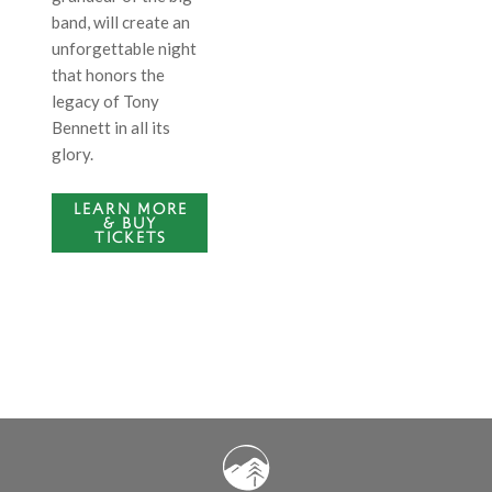
band, will create an
unforgettable night
that honors the
legacy of Tony
Bennett in all its
glory.
LEARN MORE
& BUY
TICKETS