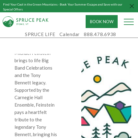
2025
Find Your Cool in the Green Mountains - Book Your Summer Escape and Save with our
Special Offers
7:00 PM - 10:00
PM
BOOK NOW
S
T
OWE, VT
Spruce Peak
SPRUCE LIFE
Calendar
888.478.6938
Performing Arts
Center
Michael Feinstein
brings to life Big
Band Celebrations
and the Tony
Bennett legacy.
Supported by the
Carnegie Hall
Ensemble, Feinstein
pays a heartfelt
tribute to the
legendary Tony
Bennett, bringing his