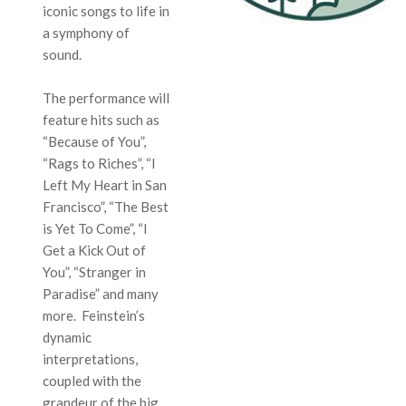
iconic songs to life in
a symphony of
sound.
The performance will
feature hits such as
“Because of You”,
“Rags to Riches”, “I
Left My Heart in San
Francisco”, “The Best
is Yet To Come”, “I
Get a Kick Out of
You”, “Stranger in
Paradise” and many
more. Feinstein’s
dynamic
interpretations,
coupled with the
grandeur of the big