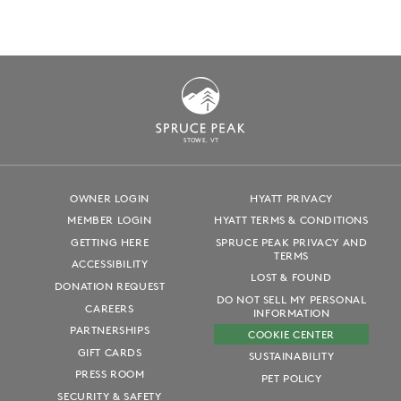
S
T
OWE, VT
OWNER LOGIN
HYATT PRIVACY
MEMBER LOGIN
HYATT TERMS & CONDITIONS
GETTING HERE
SPRUCE PEAK PRIVACY AND
TERMS
ACCESSIBILITY
LOST & FOUND
DONATION REQUEST
DO NOT SELL MY PERSONAL
CAREERS
INFORMATION
PARTNERSHIPS
COOKIE CENTER
GIFT CARDS
SUSTAINABILITY
PRESS ROOM
PET POLICY
SECURITY & SAFETY