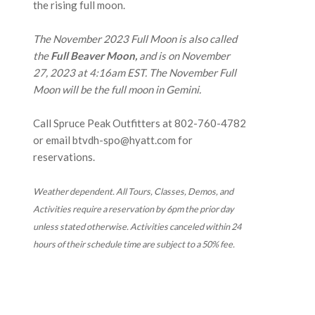
the rising full moon.
The November 2023 Full Moon is also called
the
Full Beaver Moon,
and is on November
27, 2023 at 4:16am EST. The November Full
Moon will be the full moon in Gemini.
Call Spruce Peak Outfitters at
802-760-4782
or email btvdh-spo@hyatt.com for
reservations.
Weather dependent. All Tours, Classes, Demos, and
Activities require a reservation by 6pm the prior day
unless stated otherwise. Activities canceled within 24
hours of their schedule time are subject to a 50% fee.