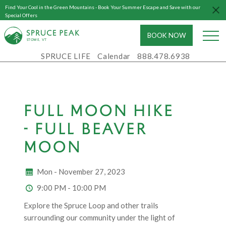
Find Your Cool in the Green Mountains - Book Your Summer Escape and Save with our
Special Offers
BOOK NOW
S
T
OWE, VT
SPRUCE LIFE
Calendar
888.478.6938
FULL MOON HIKE
- FULL BEAVER
MOON
Mon - November 27, 2023
9:00 PM - 10:00 PM
Explore the Spruce Loop and other trails
surrounding our community under the light of