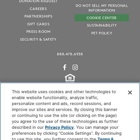
DONATION REQUEST
DO NOT SELL MY PERSONAL
CAREERS
INFORMATION
PARTNERSHIPS
COOKIE CENTER
GIFT CARDS
SUSTAINABILITY
PRESS ROOM
PET POLICY
SECURITY & SAFETY
888.478.6938
This website uses cookies and other technologies to
enable website functionality, analyze traffic,
personalize content and ads, record sessions, and
Audubon International Certified
improve our sites and services. By closing this banner
or continuing to use the site (or clicking on the page)
you agree to the use of these technologies as further
described in our
Privacy Policy
. You can manage your
preferences by clicking “Cookie Settings”. By continuing
to use this site, you further consent to the
Terms &