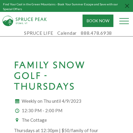
Find Your Cool in the Green Mountains - Book Your Summer Escape and Save with our
Special Offers
BOOK NOW
S
T
OWE, VT
SPRUCE LIFE
Calendar
888.478.6938
FAMILY SNOW
GOLF -
THURSDAYS
Weekly on Thu until 4/9/2023
12:30 PM - 2:00 PM
The Cottage
Thursdays at 12:30pm | $50/family of four