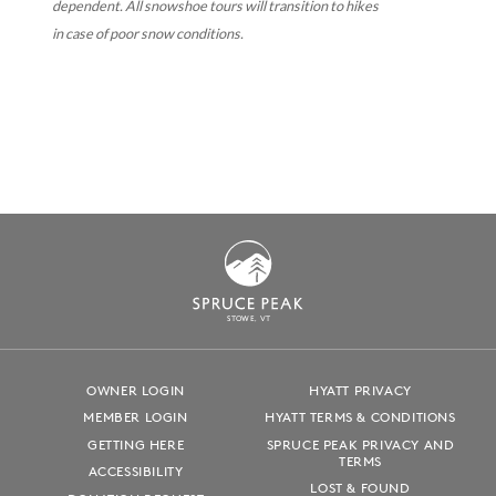
dependent. All snowshoe tours will transition to hikes
in case of poor snow conditions.
S
T
OWE, VT
OWNER LOGIN
HYATT PRIVACY
MEMBER LOGIN
HYATT TERMS & CONDITIONS
GETTING HERE
SPRUCE PEAK PRIVACY AND
TERMS
ACCESSIBILITY
LOST & FOUND