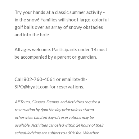
Try your hands at a classic summer activity -
in the snow! Families will shoot large, colorful
golf balls over an array of snowy obstacles
and into the hole.
All ages welcome. Participants under 14 must
be accompanied by a parent or guardian.
Call 802-760-4061 or email btvdh-
SPO@hyatt.com for reservations.
All Tours, Classes, Demos, and Activities require a
reservation by 6pm the day prior unless stated
otherwise. Limited day-of reservations may be
available. Activities canceled within 24 hours of their
scheduled time are subject to a 50% fee. Weather