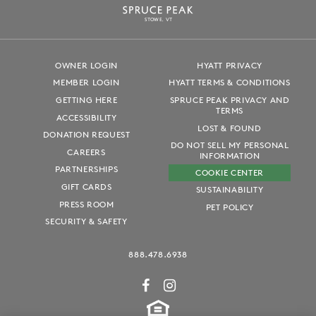
S
T
OWE, VT
OWNER LOGIN
HYATT PRIVACY
MEMBER LOGIN
HYATT TERMS & CONDITIONS
GETTING HERE
SPRUCE PEAK PRIVACY AND
TERMS
ACCESSIBILITY
LOST & FOUND
DONATION REQUEST
DO NOT SELL MY PERSONAL
CAREERS
INFORMATION
PARTNERSHIPS
COOKIE CENTER
GIFT CARDS
SUSTAINABILITY
PRESS ROOM
PET POLICY
SECURITY & SAFETY
888.478.6938