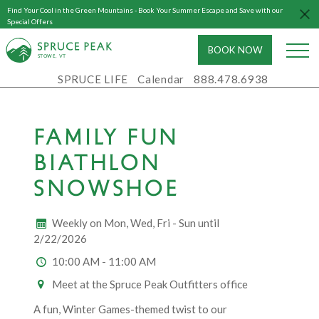
Find Your Cool in the Green Mountains - Book Your Summer Escape and Save with our
Special Offers
BOOK NOW
S
T
OWE, VT
SPRUCE LIFE
Calendar
888.478.6938
FAMILY FUN
BIATHLON
SNOWSHOE
Weekly on Mon, Wed, Fri - Sun until
2/22/2026
10:00 AM - 11:00 AM
Meet at the Spruce Peak Outfitters office
A fun, Winter Games-themed twist to our