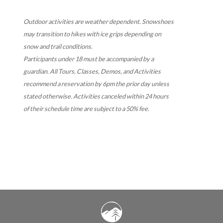
Outdoor activities are weather dependent. Snowshoes
may transition to hikes with ice grips depending on
snow and trail conditions.
Participants under 18 must be accompanied by a
guardian.
All Tours, Classes, Demos, and Activities
recommend a reservation by 6pm the prior day unless
stated otherwise. Activities canceled within 24 hours
of their schedule time are subject to a 50% fee.