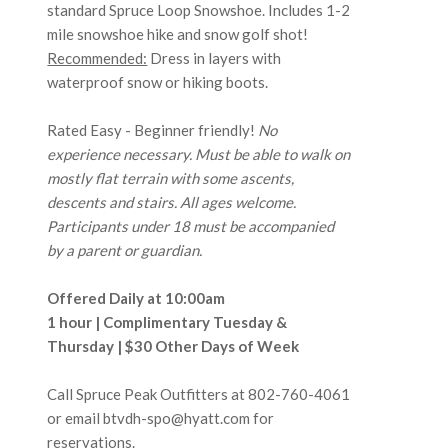
standard Spruce Loop Snowshoe. Includes 1-2
mile snowshoe hike and snow golf shot!
Recommended:
Dress in layers with
waterproof snow or hiking boots.
Rated Easy - Beginner friendly!
No
experience necessary. Must be able to walk on
mostly flat terrain with some ascents,
descents and stairs. All ages welcome.
Participants under 18 must be accompanied
by a parent or guardian.
Offered Daily at 10:00am
1 hour | Complimentary Tuesday &
Thursday | $30 Other Days of Week
Call Spruce Peak Outfitters at
802-760-4061
or email btvdh-spo@hyatt.com for
reservations.