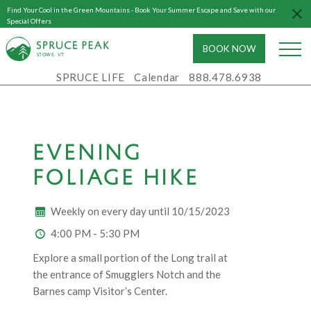
Find Your Cool in the Green Mountains - Book Your Summer Escape and Save with our
Special Offers
BOOK NOW
S
T
OWE, VT
SPRUCE LIFE
Calendar
888.478.6938
EVENING
FOLIAGE HIKE
Weekly on every day until 10/15/2023
4:00 PM - 5:30 PM
Explore a small portion of the Long trail at
the entrance of Smugglers Notch and the
Barnes camp Visitor’s Center.