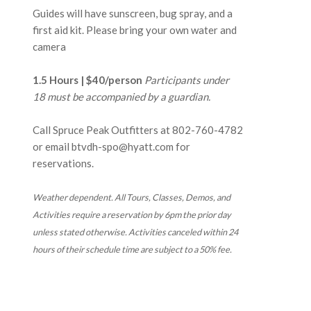
Guides will have sunscreen, bug spray, and a
first aid kit. Please bring your own water and
camera
1.5 Hours | $40/person
Participants under
18 must be accompanied by a guardian.
Call Spruce Peak Outfitters at
802-760-4782
or email btvdh-spo@hyatt.com for
reservations.
Weather dependent. All Tours, Classes, Demos, and
Activities require a reservation by 6pm the prior day
unless stated otherwise. Activities canceled within 24
hours of their schedule time are subject to a 50% fee.