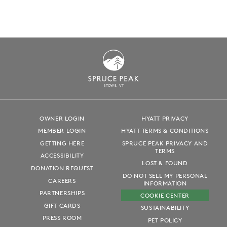
S
T
OWE, VT
OWNER LOGIN
HYATT PRIVACY
MEMBER LOGIN
HYATT TERMS & CONDITIONS
GETTING HERE
SPRUCE PEAK PRIVACY AND
TERMS
ACCESSIBILITY
LOST & FOUND
DONATION REQUEST
DO NOT SELL MY PERSONAL
CAREERS
INFORMATION
PARTNERSHIPS
COOKIE CENTER
GIFT CARDS
SUSTAINABILITY
PRESS ROOM
PET POLICY