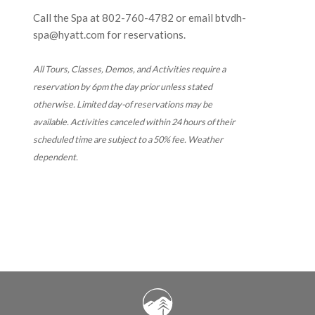
Call the Spa at
802-760-4782
or email btvdh-
spa@hyatt.com for reservations.
All Tours, Classes, Demos, and Activities require a
reservation by 6pm the day prior unless stated
otherwise. Limited day-of reservations may be
available. Activities canceled within 24 hours of their
scheduled time are subject to a 50% fee. Weather
dependent.