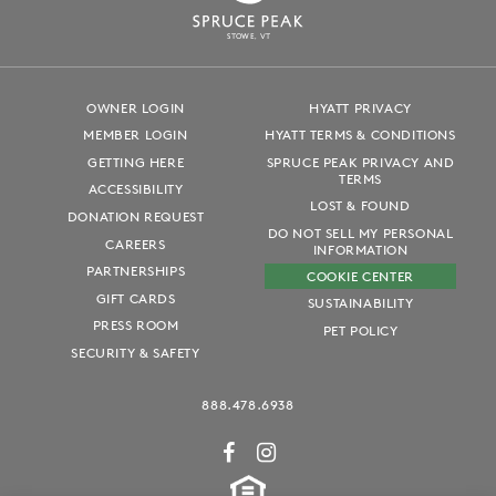
S
T
OWE, VT
OWNER LOGIN
HYATT PRIVACY
MEMBER LOGIN
HYATT TERMS & CONDITIONS
GETTING HERE
SPRUCE PEAK PRIVACY AND
TERMS
ACCESSIBILITY
LOST & FOUND
DONATION REQUEST
DO NOT SELL MY PERSONAL
CAREERS
INFORMATION
PARTNERSHIPS
COOKIE CENTER
GIFT CARDS
SUSTAINABILITY
PRESS ROOM
PET POLICY
SECURITY & SAFETY
888.478.6938