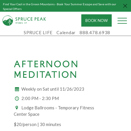
Find Your Cool in the Green Mountains - Book Your Summer Escape and Save with our
Special Offers
BOOK NOW
S
T
OWE, VT
SPRUCE LIFE
Calendar
888.478.6938
AFTERNOON
MEDITATION
Weekly on Sat until 11/26/2023
2:00 PM - 2:30 PM
Lodge Ballrooms - Temporary Fitness
Center Space
$20/person | 30 minutes