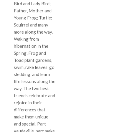
Bird and Lady Bird;
Father, Mother and
Young Frog; Turtle;
Squirrel and many
more along the way.
Waking from
hibernation in the
Spring, Frog and
Toad plant gardens,
swim, rake leaves, go
sledding, and learn
life lessons along the
way. The two best
friends celebrate and
rejoice in their
differences that
make them unique
and special. Part
vaudeville, part make