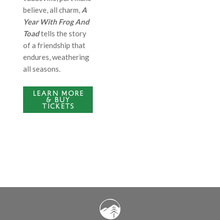
believe, all charm,
A
Year With Frog And
Toad
tells the story
of a friendship that
endures, weathering
all seasons.
LEARN MORE
& BUY
TICKETS