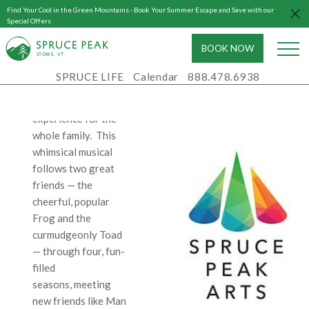
a jazzy, upbeat score
Find Your Cool in the Green Mountains - Book Your Summer Escape and Save with our
by Robert and Willie
Special Offers
Reale that bubbles
BOOK NOW
with melody and wit,
S
T
OWE, VT
the show is an
SPRUCE LIFE
Calendar
888.478.6938
inventive, exuberant,
and enchanting
experience for the
whole family. This
whimsical musical
follows two great
friends — the
cheerful, popular
Frog and the
curmudgeonly Toad
— through four, fun-
filled
seasons, meeting
new friends like Man