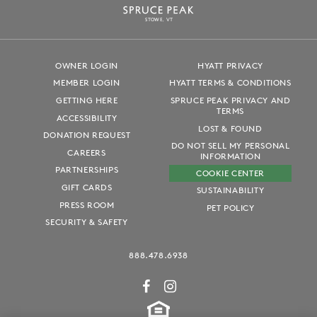
S
T
OWE, VT
OWNER LOGIN
HYATT PRIVACY
MEMBER LOGIN
HYATT TERMS & CONDITIONS
GETTING HERE
SPRUCE PEAK PRIVACY AND
TERMS
ACCESSIBILITY
LOST & FOUND
DONATION REQUEST
DO NOT SELL MY PERSONAL
CAREERS
INFORMATION
PARTNERSHIPS
COOKIE CENTER
GIFT CARDS
SUSTAINABILITY
PRESS ROOM
PET POLICY
SECURITY & SAFETY
888.478.6938