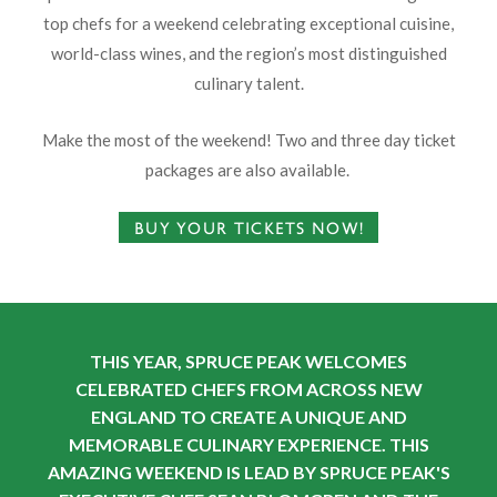
top chefs for a weekend celebrating exceptional cuisine,
world-class wines, and the region’s most distinguished
culinary talent.
Make the most of the weekend! Two and three day ticket
packages are also available.
BUY YOUR TICKETS NOW!
THIS YEAR, SPRUCE PEAK WELCOMES
CELEBRATED CHEFS FROM ACROSS NEW
ENGLAND TO CREATE A UNIQUE AND
MEMORABLE CULINARY EXPERIENCE. THIS
AMAZING WEEKEND IS LEAD BY SPRUCE PEAK'S