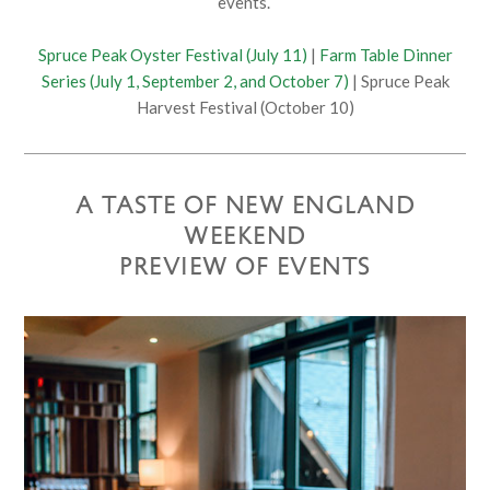
events.
Spruce Peak Oyster Festival (July 11)
|
Farm Table Dinner
Series (July 1, September 2, and October 7)
| Spruce Peak
Harvest Festival (October 10)
A TASTE OF NEW ENGLAND
WEEKEND
PREVIEW OF EVENTS