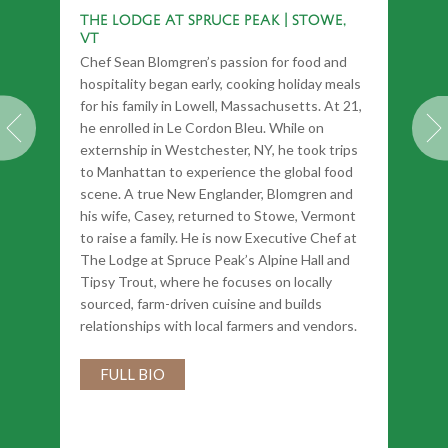
The Lodge at Spruce Peak | Stowe,
VT
Chef Sean Blomgren’s passion for food and
hospitality began early, cooking holiday meals
for his family in Lowell, Massachusetts. At 21,
he enrolled in Le Cordon Bleu. While on
externship in Westchester, NY, he took trips
to Manhattan to experience the global food
scene. A true New Englander, Blomgren and
his wife, Casey, returned to Stowe, Vermont
to raise a family. He is now Executive Chef at
The Lodge at Spruce Peak’s Alpine Hall and
Tipsy Trout, where he focuses on locally
sourced, farm-driven cuisine and builds
relationships with local farmers and vendors.
FULL BIO