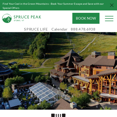
Find Your Cool in the Green Mountains - Book Your Summer Escape and Save with our
Special Offers
BOOK NOW
S
T
OWE, VT
SPRUCE LIFE
Calendar
888.478.6938