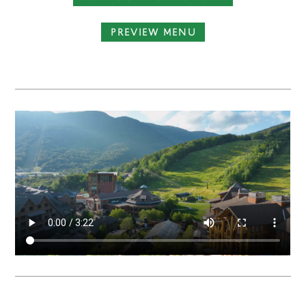
PREVIEW MENU