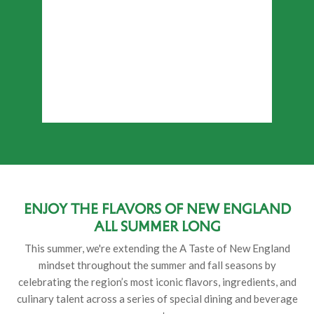
Enjoy the flavors of New England
all summer long
This summer, we're extending the A Taste of New England
mindset throughout the summer and fall seasons by
celebrating the region’s most iconic flavors, ingredients, and
culinary talent across a series of special dining and beverage