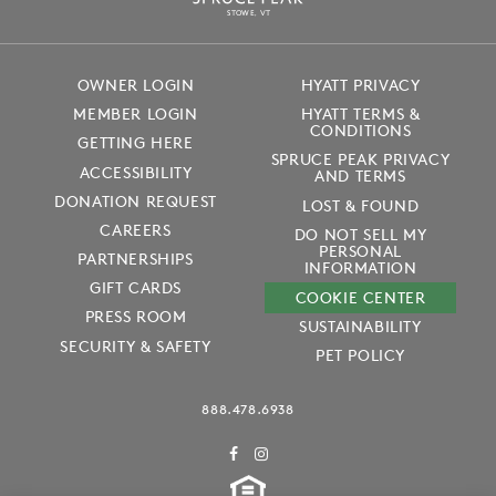
S
T
OWE, VT
OWNER LOGIN
HYATT PRIVACY
MEMBER LOGIN
HYATT TERMS &
CONDITIONS
GETTING HERE
SPRUCE PEAK PRIVACY
ACCESSIBILITY
AND TERMS
DONATION REQUEST
LOST & FOUND
CAREERS
DO NOT SELL MY
PERSONAL
PARTNERSHIPS
INFORMATION
GIFT CARDS
COOKIE CENTER
PRESS ROOM
SUSTAINABILITY
SECURITY & SAFETY
PET POLICY
888.478.6938