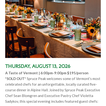
Thursday, August 13, 2026
A Taste of Vermont | 6:00pm-9:00pm $195/person
*SOLD OUT*
Spruce Peak welcomes some of Vermont’s most
celebrated chefs for an unforgettable, locally curated five-
course dinner in Alpine Hall. Joined by Spruce Peak Executive
Chef Sean Blomgren and Executive Pastry Chef Violetta
Sadykov, this special evening includes featured guest chefs: