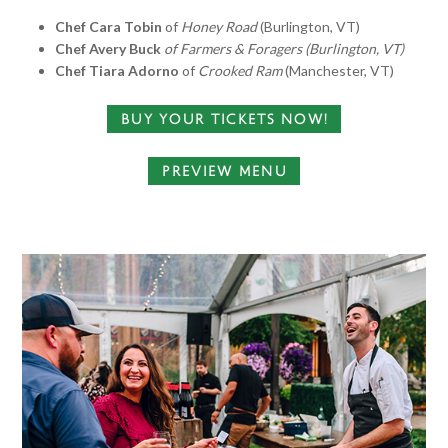
Chef Cara Tobin
of
Honey Road
(Burlington, VT)
Chef Avery Buck
of Farmers & Foragers (Burlington, VT)
Chef Tiara Adorno
of
Crooked Ram
(Manchester, VT)
BUY YOUR TICKETS NOW!
PREVIEW MENU