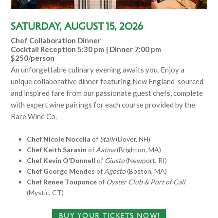
Saturday, August 15, 2026
Chef Collaboration Dinner
Cocktail Reception 5:30 pm | Dinner 7:00 pm
$250/person
An unforgettable culinary evening awaits you. Enjoy a
unique collaborative dinner featuring New England-sourced
and inspired fare from our passionate guest chefs, complete
with expert wine pairings for each course provided by the
Rare Wine Co.
Chef Nicole Nocella
of
Stalk
(Dover, NH)
Chef Keith Sarasin
of
Aatma
(Brighton, MA)
Chef Kevin O’Donnell
of
Giusto
(Newport, RI)
Chef George Mendes
of
Agosto
(Boston, MA)
Chef Renee Touponce
of
Oyster Club & Port of Call
(Mystic, CT)
BUY YOUR TICKETS NOW!