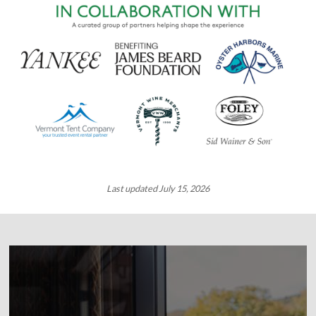
Last updated July 15, 2026