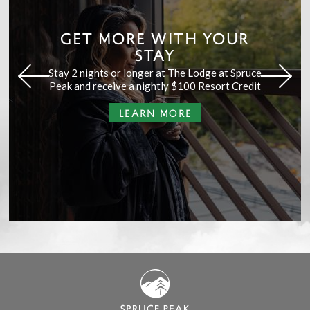
GET MORE WITH YOUR
STAY
Stay 2 nights or longer at The Lodge at Spruce
Peak and receive a nightly $100 Resort Credit
LEARN MORE