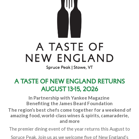
A Taste of New England Returns
August 13-15, 2026
In Partnership with Yankee Magazine
Benefiting the James Beard Foundation
The region’s best chefs come together for a weekend of
amazing food, world-class wines & spirits, camaraderie,
and more
The premier dining event of the year returns this August to
Spruce Peak. Join us as we welcome five of New England’s