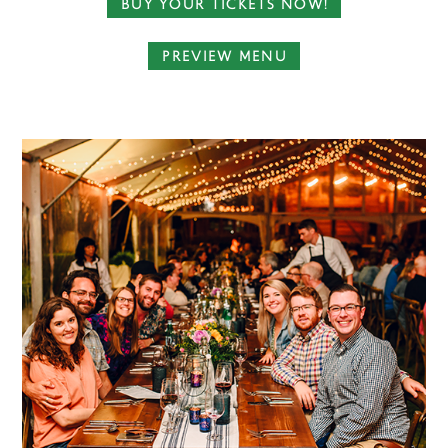
BUY YOUR TICKETS NOW!
PREVIEW MENU