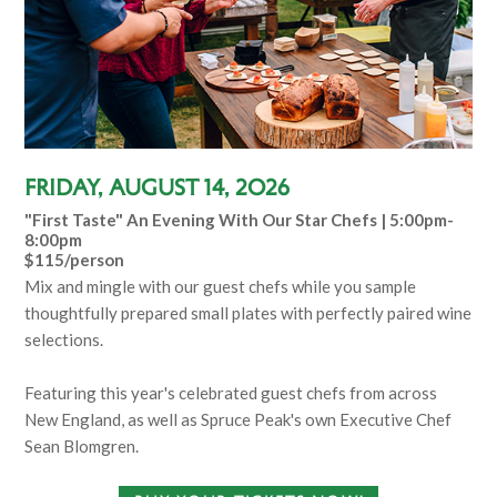
Friday, August 14, 2026
"First Taste" An Evening With Our Star Chefs | 5:00pm-
8:00pm
$115/person
Mix and mingle with our guest chefs while you sample
thoughtfully prepared small plates with perfectly paired wine
selections.
Featuring this year's celebrated guest chefs from across
New England, as well as Spruce Peak's own Executive Chef
Sean Blomgren.