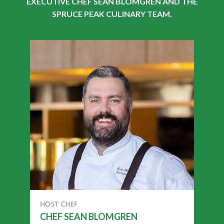
EXECUTIVE CHEF SEAN BLOMGREN AND THE
SPRUCE PEAK CULINARY TEAM.
HOST CHEF
CHEF SEAN BLOMGREN