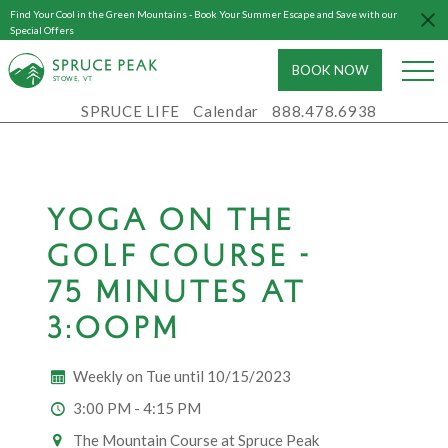
Find Your Cool in the Green Mountains - Book Your Summer Escape and Save with our
Special Offers
BOOK NOW
S
T
OWE, VT
SPRUCE LIFE
Calendar
888.478.6938
YOGA ON THE
GOLF COURSE -
75 MINUTES AT
3:00PM
Weekly on Tue until 10/15/2023
3:00 PM - 4:15 PM
The Mountain Course at Spruce Peak