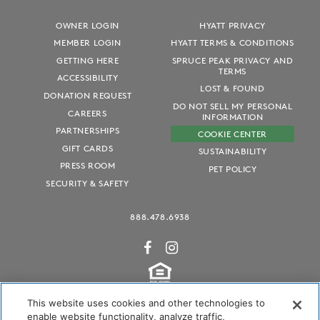
OWNER LOGIN
HYATT PRIVACY
MEMBER LOGIN
HYATT TERMS & CONDITIONS
GETTING HERE
SPRUCE PEAK PRIVACY AND
TERMS
ACCESSIBILITY
LOST & FOUND
DONATION REQUEST
DO NOT SELL MY PERSONAL
CAREERS
INFORMATION
PARTNERSHIPS
COOKIE CENTER
GIFT CARDS
SUSTAINABILITY
PRESS ROOM
PET POLICY
SECURITY & SAFETY
888.478.6938
This website uses cookies and other technologies to
enable website functionality, analyze traffic,