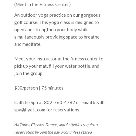
(Meet in the Fitness Center)
An outdoor yoga practice on our gorgeous
golf course. This yoga class is designed to
open and strengthen your body while
simultaneously providing space to breathe
and meditate.
Meet your instructor at the fitness center to
pick up your mat, fill your water bottle, and
join the group.
$30/person | 75 minutes
Call the Spa at
802-760-4782
or email btvdh-
spa@hyatt.com for reservations.
All Tours, Classes, Demos, and Activities require a
reservation by 6pm the day prior unless stated