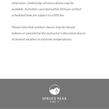
otherwise. Limited day-of reservations may be
available. Activities canceled within 24 hours of their
scheduled time are subject to a 50% fee.
Please note that outdoor classes may be moved
indoors or canceled at the instructor's discretion due to
inclement weather or extreme temperatures.
S
T
OWE, VT