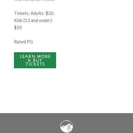
Tickets:
Adults: $20;
Kids (13 and under):
$10
Rated PG
LEARN MORE
& BUY
TICKETS