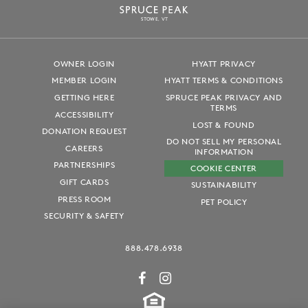
S
T
OWE, VT
OWNER LOGIN
HYATT PRIVACY
MEMBER LOGIN
HYATT TERMS & CONDITIONS
GETTING HERE
SPRUCE PEAK PRIVACY AND
TERMS
ACCESSIBILITY
LOST & FOUND
DONATION REQUEST
DO NOT SELL MY PERSONAL
CAREERS
INFORMATION
PARTNERSHIPS
COOKIE CENTER
GIFT CARDS
SUSTAINABILITY
PRESS ROOM
PET POLICY
SECURITY & SAFETY
888.478.6938