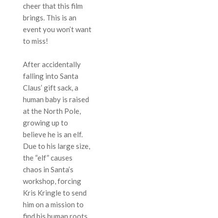
cheer that this film
brings. This is an
event you won’t want
to miss!
After accidentally
falling into Santa
Claus’ gift sack, a
human baby is raised
at the North Pole,
growing up to
believe he is an elf.
Due to his large size,
the “elf” causes
chaos in Santa’s
workshop, forcing
Kris Kringle to send
him on a mission to
find his human roots.