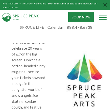
Join us for a night of
Find Your Cool in the Green Mountains - Book Your Summer Escape and Save with our
laughter and holiday
Special Offers
joy as we screen the
BOOK NOW
uproarious holiday
S
T
OWE, VT
classic, Elf, on Friday,
SPRUCE LIFE
Calendar
888.478.6938
December 22nd at 7
PM. Gather your
friends and family to
celebrate 20 years
of
Elf
on the big
screen. Don’t be a
cotton-headed ninny
muggins—secure
your tickets now and
indulge in the
delightful world of
snow angels, ice
skating, cookie
dough, and festive