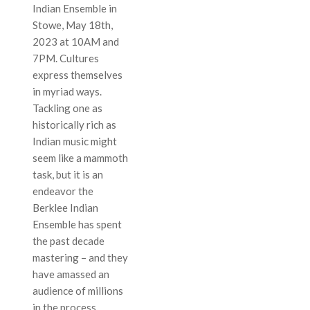
Indian Ensemble in
Stowe, May 18th,
2023 at 10AM and
7PM. Cultures
express themselves
in myriad ways.
Tackling one as
historically rich as
Indian music might
seem like a mammoth
task, but it is an
endeavor the
Berklee Indian
Ensemble has spent
the past decade
mastering – and they
have amassed an
audience of millions
in the process.