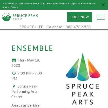
Find Your Cool in the Green Mountains - Book Your Summer Escape and Save with our
Special Offers
BOOK NOW
S
T
OWE, VT
SPRUCE LIFE
Calendar
888.478.6938
BERKLEE
INDIAN
ENSEMBLE
Thu - May 18,
2023
7:00 PM - 9:00
PM
Spruce Peak
Performing Arts
Center
Join us as Berklee