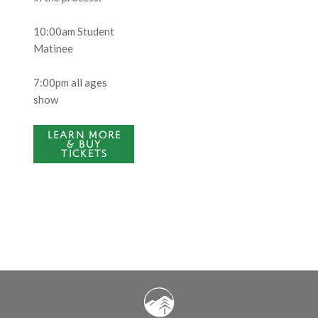
10:00am Student
Matinee
7:00pm all ages
show
LEARN MORE
& BUY
TICKETS