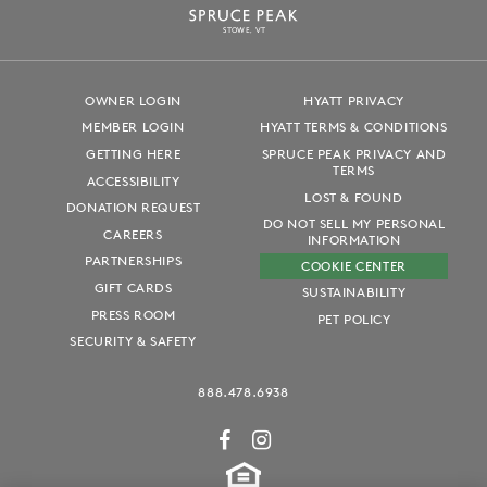
S
T
OWE, VT
OWNER LOGIN
HYATT PRIVACY
MEMBER LOGIN
HYATT TERMS & CONDITIONS
GETTING HERE
SPRUCE PEAK PRIVACY AND
TERMS
ACCESSIBILITY
LOST & FOUND
DONATION REQUEST
DO NOT SELL MY PERSONAL
CAREERS
INFORMATION
PARTNERSHIPS
COOKIE CENTER
GIFT CARDS
SUSTAINABILITY
PRESS ROOM
PET POLICY
SECURITY & SAFETY
888.478.6938