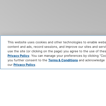
This website uses cookies and other technologies to enable website
content and ads, record sessions, and improve our sites and servic
use the site (or clicking on the page) you agree to the use of the
Privacy Policy
. You can manage your preferences by clicking “Cook
you further consent to the
Terms & Conditions
and acknowledge yo
our
Privacy Policy
.
STAY I
UNFORG