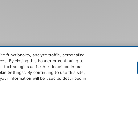
SCROLL
 functionality, analyze traffic, personalize
es. By closing this banner or continuing to
se technologies as further described in our
ie Settings”. By continuing to use this site,
ur information will be used as described in
N LUXURY RESIDEN
ETTABLE STAYS I