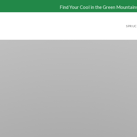
Find Your Cool in the Green Mountain
SPRUCE