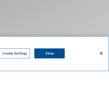
Cookie Settings
Close
HOME
ACCOMMODATIONS
RESIDENCES
CES FOR
N STOWE