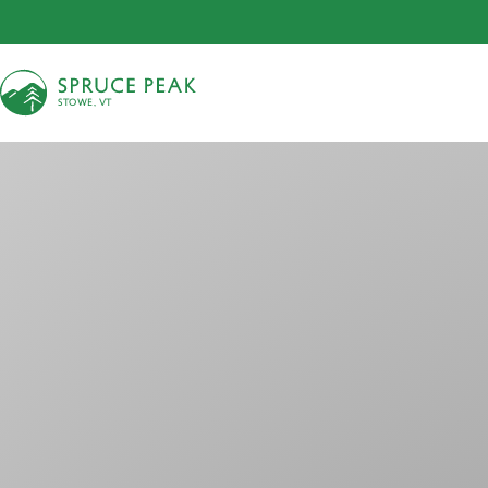
S
T
OWE, VT