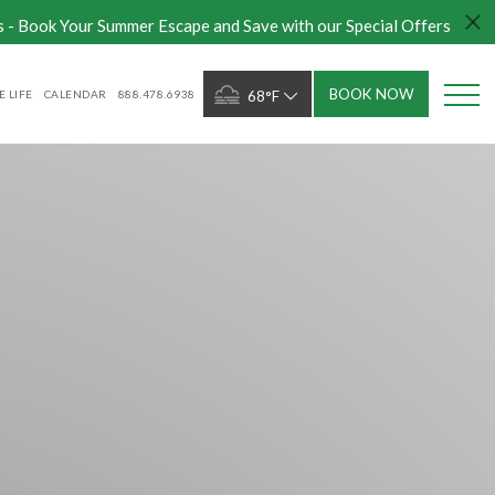
s - Book Your Summer Escape and Save with our Special Offers
BOOK NOW
 LIFE
CALENDAR
888.478.6938
68°F