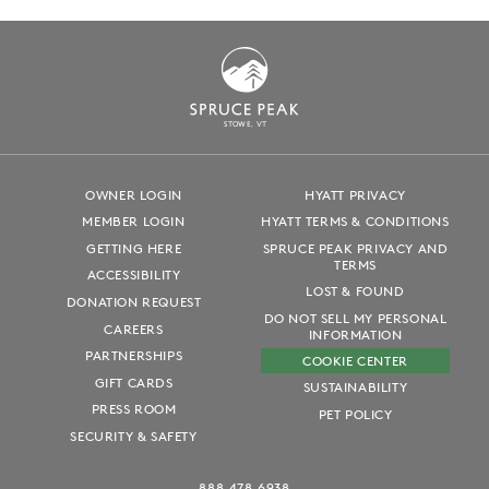
S
T
OWE, VT
OWNER LOGIN
HYATT PRIVACY
MEMBER LOGIN
HYATT TERMS & CONDITIONS
GETTING HERE
SPRUCE PEAK PRIVACY AND
TERMS
ACCESSIBILITY
LOST & FOUND
DONATION REQUEST
DO NOT SELL MY PERSONAL
CAREERS
INFORMATION
PARTNERSHIPS
COOKIE CENTER
GIFT CARDS
SUSTAINABILITY
PRESS ROOM
PET POLICY
SECURITY & SAFETY
888.478.6938