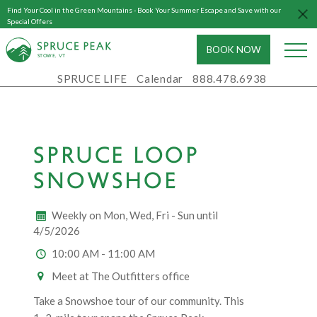
Find Your Cool in the Green Mountains - Book Your Summer Escape and Save with our
Special Offers
BOOK NOW
S
T
OWE, VT
SPRUCE LIFE
Calendar
888.478.6938
SPRUCE LOOP
SNOWSHOE
Weekly on Mon, Wed, Fri - Sun until
4/5/2026
10:00 AM - 11:00 AM
Meet at The Outfitters office
Take a Snowshoe tour of our community. This