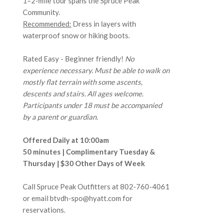
1–2-mile tour spans the Spruce Peak
Community.
Recommended:
Dress in layers with
waterproof snow or hiking boots.
Rated Easy - Beginner friendly!
No
experience necessary. Must be able to walk on
mostly flat terrain with some ascents,
descents and stairs. All ages welcome.
Participants under 18 must be accompanied
by a parent or guardian.
Offered Daily at 10:00am
50 minutes | Complimentary Tuesday &
Thursday | $30 Other Days of Week
Call Spruce Peak Outfitters at
802-760-4061
or email btvdh-spo@hyatt.com for
reservations.