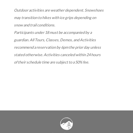
Outdoor activities are weather dependent. Snowshoes
may transition to hikes with ice grips depending on
snow and trail conditions.
Participants under 18 must be accompanied by a
guardian.
All Tours, Classes, Demos, and Activities
recommend a reservation by 6pm the prior day unless
stated otherwise. Activities canceled within 24 hours
of their schedule time are subject to a 50% fee.