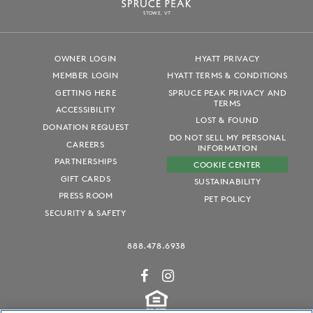
S
T
OWE, VT
OWNER LOGIN
HYATT PRIVACY
MEMBER LOGIN
HYATT TERMS & CONDITIONS
GETTING HERE
SPRUCE PEAK PRIVACY AND
TERMS
ACCESSIBILITY
LOST & FOUND
DONATION REQUEST
DO NOT SELL MY PERSONAL
CAREERS
INFORMATION
PARTNERSHIPS
COOKIE CENTER
GIFT CARDS
SUSTAINABILITY
PRESS ROOM
PET POLICY
SECURITY & SAFETY
888.478.6938