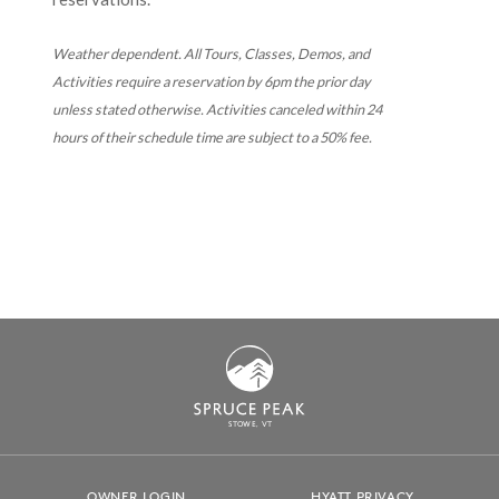
Weather dependent. All Tours, Classes, Demos, and
Activities require a reservation by 6pm the prior day
unless stated otherwise. Activities canceled within 24
hours of their schedule time are subject to a 50% fee.
S
T
OWE, VT
OWNER LOGIN
HYATT PRIVACY