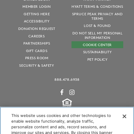
MEMBER LOGIN
HYATT TERMS & CONDITIONS
GETTING HERE
SPRUCE PEAK PRIVACY AND
TERMS
ACCESSIBILITY
LOST & FOUND
DONATION REQUEST
DO NOT SELL MY PERSONAL
CAREERS
INFORMATION
PARTNERSHIPS
COOKIE CENTER
GIFT CARDS
SUSTAINABILITY
PRESS ROOM
PET POLICY
SECURITY & SAFETY
888.478.6938
This website uses cookies and other technologies to
enable website functionality, analyze traffic,
personalize content and ads, record sessions, and
Audubon International Certified
improve our sites and services. By closing this banner