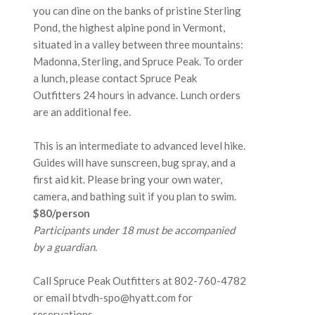
you can dine on the banks of pristine Sterling
Pond, the highest alpine pond in Vermont,
situated in a valley between three mountains:
Madonna, Sterling, and Spruce Peak. To order
a lunch, please contact Spruce Peak
Outfitters 24 hours in advance. Lunch orders
are an additional fee.
This is an intermediate to advanced level hike.
Guides will have sunscreen, bug spray, and a
first aid kit. Please bring your own water,
camera, and bathing suit if you plan to swim.
$80/person
Participants under 18 must be accompanied
by a guardian.
Call Spruce Peak Outfitters at
802-760-4782
or email btvdh-spo@hyatt.com for
reservations.