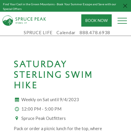
Find Your Cool in the Green Mountains - Book Your Summer Escape and Save with our
Special Offers
BOOK NOW
S
T
OWE, VT
SPRUCE LIFE
Calendar
888.478.6938
SATURDAY
STERLING SWIM
HIKE
Weekly on Sat until 9/4/2023
12:00 PM - 5:00 PM
Spruce Peak Outfitters
Pack or order a picnic lunch for the top, where