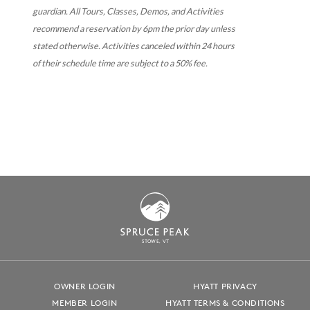
guardian.
All Tours, Classes, Demos, and Activities
recommend a reservation by 6pm the prior day unless
stated otherwise. Activities canceled within 24 hours
of their schedule time are subject to a 50% fee.
S
T
OWE, VT
OWNER LOGIN
HYATT PRIVACY
MEMBER LOGIN
HYATT TERMS & CONDITIONS