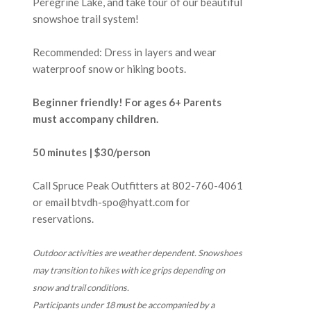
Peregrine Lake, and take tour of our beautiful
snowshoe trail system!
Recommended: Dress in layers and wear
waterproof snow or hiking boots.
Beginner friendly! For ages 6+ Parents
must accompany children.
50 minutes | $30/person
Call Spruce Peak Outfitters at
802-760-4061
or email btvdh-spo@hyatt.com for
reservations.
Outdoor activities are weather dependent. Snowshoes
may transition to hikes with ice grips depending on
snow and trail conditions.
Participants under 18 must be accompanied by a