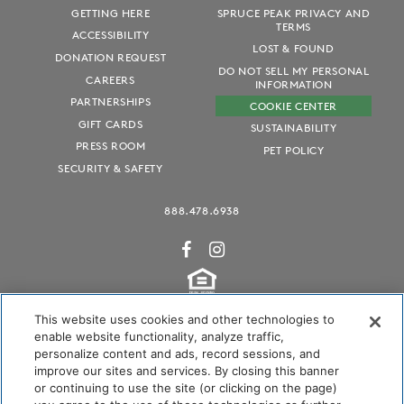
GETTING HERE
SPRUCE PEAK PRIVACY AND
TERMS
ACCESSIBILITY
LOST & FOUND
DONATION REQUEST
DO NOT SELL MY PERSONAL
CAREERS
INFORMATION
PARTNERSHIPS
COOKIE CENTER
GIFT CARDS
SUSTAINABILITY
PRESS ROOM
PET POLICY
SECURITY & SAFETY
888.478.6938
This website uses cookies and other technologies to
enable website functionality, analyze traffic,
personalize content and ads, record sessions, and
Audubon International Certified
improve our sites and services. By closing this banner
or continuing to use the site (or clicking on the page)