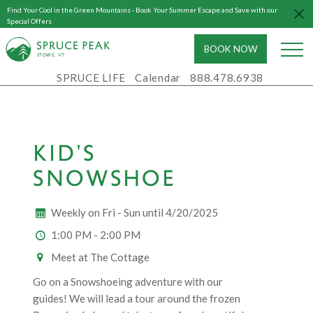
Find Your Cool in the Green Mountains - Book Your Summer Escape and Save with our
Special Offers
BOOK NOW
S
T
OWE, VT
SPRUCE LIFE
Calendar
888.478.6938
KID'S
SNOWSHOE
Weekly on Fri - Sun until 4/20/2025
1:00 PM - 2:00 PM
Meet at The Cottage
Go on a Snowshoeing adventure with our
guides! We will lead a tour around the frozen