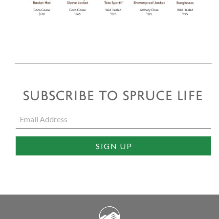
SUBSCRIBE TO SPRUCE LIFE