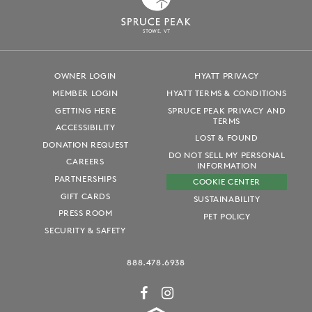
S
T
OWE, VT
OWNER LOGIN
HYATT PRIVACY
MEMBER LOGIN
HYATT TERMS & CONDITIONS
GETTING HERE
SPRUCE PEAK PRIVACY AND
TERMS
ACCESSIBILITY
LOST & FOUND
DONATION REQUEST
DO NOT SELL MY PERSONAL
CAREERS
INFORMATION
PARTNERSHIPS
COOKIE CENTER
GIFT CARDS
SUSTAINABILITY
PRESS ROOM
PET POLICY
SECURITY & SAFETY
888.478.6938