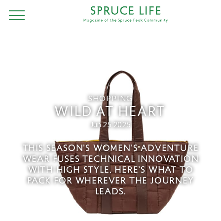
SHOPPING
WILD AT HEART
Jun 25 2025
THIS SEASON’S WOMEN’S ADVENTURE
WEAR FUSES TECHNICAL INNOVATION
WITH HIGH STYLE. HERE’S WHAT TO
PACK FOR WHEREVER THE JOURNEY
LEADS.