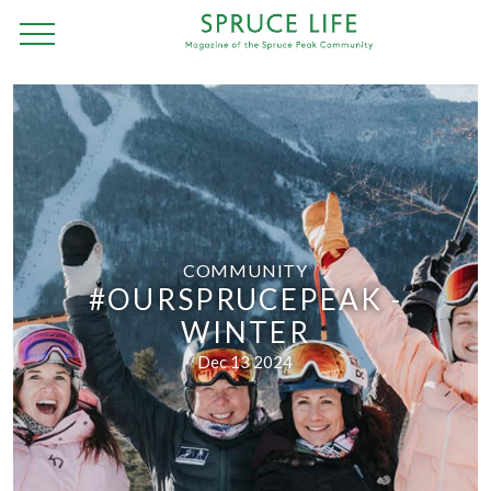
COMMUNITY
#OURSPRUCEPEAK -
WINTER
Dec 13 2024