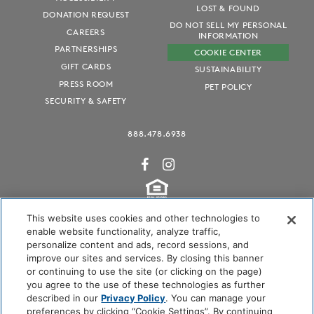
LOST & FOUND
DONATION REQUEST
DO NOT SELL MY PERSONAL
CAREERS
INFORMATION
PARTNERSHIPS
COOKIE CENTER
GIFT CARDS
SUSTAINABILITY
PRESS ROOM
PET POLICY
SECURITY & SAFETY
888.478.6938
This website uses cookies and other technologies to
enable website functionality, analyze traffic,
personalize content and ads, record sessions, and
Audubon International Certified
improve our sites and services. By closing this banner
or continuing to use the site (or clicking on the page)
you agree to the use of these technologies as further
described in our
Privacy Policy
. You can manage your
preferences by clicking “Cookie Settings”. By continuing