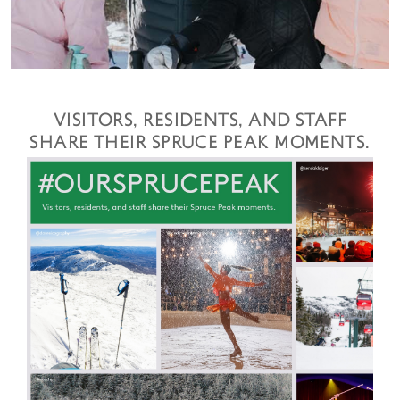
VISITORS, RESIDENTS, AND STAFF
SHARE THEIR SPRUCE PEAK MOMENTS.