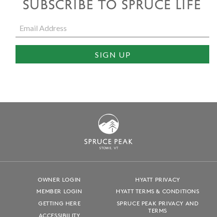
SUBSCRIBE TO SPRUCE LIFE
S
T
OWE, VT
OWNER LOGIN
HYATT PRIVACY
MEMBER LOGIN
HYATT TERMS & CONDITIONS
GETTING HERE
SPRUCE PEAK PRIVACY AND
TERMS
ACCESSIBILITY