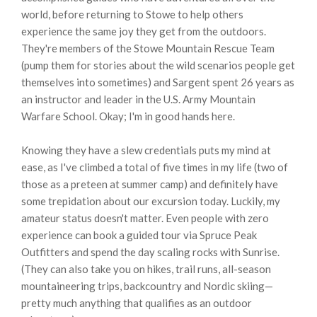
world, before returning to Stowe to help others
experience the same joy they get from the outdoors.
They're members of the Stowe Mountain Rescue Team
(pump them for stories about the wild scenarios people get
themselves into sometimes) and Sargent spent 26 years as
an instructor and leader in the U.S. Army Mountain
Warfare School. Okay; I'm in good hands here.
Knowing they have a slew credentials puts my mind at
ease, as I've climbed a total of five times in my life (two of
those as a preteen at summer camp) and definitely have
some trepidation about our excursion today. Luckily, my
amateur status doesn't matter. Even people with zero
experience can book a guided tour via Spruce Peak
Outfitters and spend the day scaling rocks with Sunrise.
(They can also take you on hikes, trail runs, all-season
mountaineering trips, backcountry and Nordic skiing—
pretty much anything that qualifies as an outdoor