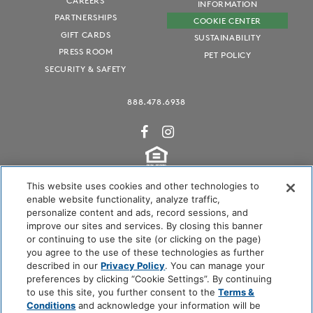
CAREERS
INFORMATION
PARTNERSHIPS
COOKIE CENTER
GIFT CARDS
SUSTAINABILITY
PRESS ROOM
PET POLICY
SECURITY & SAFETY
888.478.6938
This website uses cookies and other technologies to
enable website functionality, analyze traffic,
personalize content and ads, record sessions, and
Audubon International Certified
improve our sites and services. By closing this banner
or continuing to use the site (or clicking on the page)
you agree to the use of these technologies as further
described in our
Privacy Policy
. You can manage your
preferences by clicking “Cookie Settings”. By continuing
to use this site, you further consent to the
Terms &
Conditions
and acknowledge your information will be