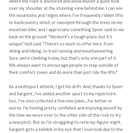
where the rope is anchored and allow myself a quick look
over my shoulder at the stunning view behind me. I can see
the mountains and ridges where I've frequently ridden lifts
or backcountry skied, or swooped through the trees on my
mountain bike, and I appreciate something Speer said to me
back on the ground: "Vermont's a tough place, but it's
unique," he'd said. "There's so much to offer here, from
skiing and hiking, to trail running and mountaineering.
Sure, we're climbing today, but that's only one part of it.
We always want to encourage people to step outside of
their comfort zones and do more than just ride the lifts."
As a multisport athlete, I get his drift. And, thanks to Speer
and Sargent, I've added another sport to my repertoire,
too. I've also collected a few new jokes...for better or
worse. I'm feeling pretty confident and enjoying myself by
the time we move over to the other side of the rock to try
a new pitch. But as I'm struggling to retie my figure-eight,
Sargent gets a twinkle in his eye that I overlook due to the