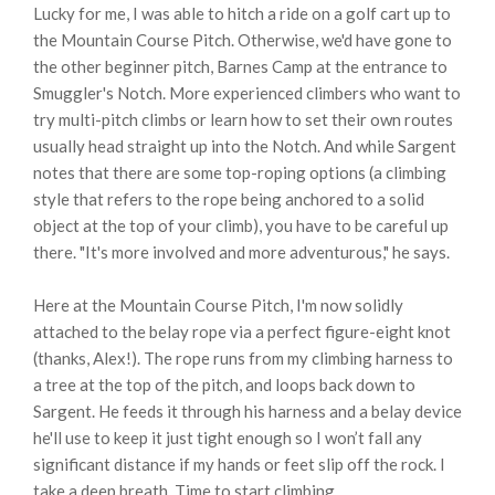
Lucky for me, I was able to hitch a ride on a golf cart up to
the Mountain Course Pitch. Otherwise, we'd have gone to
the other beginner pitch, Barnes Camp at the entrance to
Smuggler's Notch. More experienced climbers who want to
try multi-pitch climbs or learn how to set their own routes
usually head straight up into the Notch. And while Sargent
notes that there are some top-roping options (a climbing
style that refers to the rope being anchored to a solid
object at the top of your climb), you have to be careful up
there. "It's more involved and more adventurous," he says.
Here at the Mountain Course Pitch, I'm now solidly
attached to the belay rope via a perfect figure-eight knot
(thanks, Alex!). The rope runs from my climbing harness to
a tree at the top of the pitch, and loops back down to
Sargent. He feeds it through his harness and a belay device
he'll use to keep it just tight enough so I won’t fall any
significant distance if my hands or feet slip off the rock. I
take a deep breath. Time to start climbing.