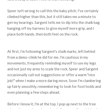
Speer isn't wrong to call this the baby pitch; I've certainly
climbed higher than this, but it still takes me a minute to
get my bearings. Sargent tells me to dip into the chalk bag
hanging off my harness to give myself more grip, and I
place both hands, then both feet on the rock.
At first, I'm following Sargent's chalk marks, left behind
from a demo-climb he did for me. I'm cautious in my
movements, frequently reminding myself to use my legs
and not just my arms to scale the rock. Speer and Sargent
occasionally call out suggestions or offer a warm "nice
job!" when I make a more daring move. Soon I'm clambering
up fairly smoothly, remembering to look for foot holds and
even planning a few steps ahead.
Before I know it, I'm at the top. I pop up next to the tree