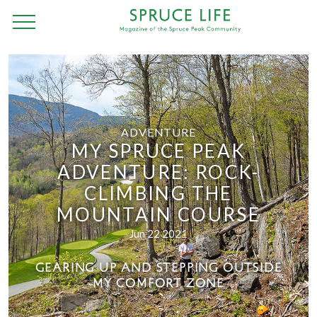
ADVENTURE
MY SPRUCE PEAK
ADVENTURE: ROCK-
CLIMBING THE
MOUNTAIN COURSE
Jun 22 2021
GEARING UP AND STEPPING OUTSIDE
MY COMFORT ZONE