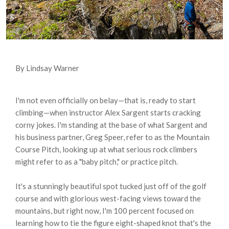
By Lindsay Warner
I'm not even officially on belay—that is, ready to start
climbing—when instructor Alex Sargent starts cracking
corny jokes. I'm standing at the base of what Sargent and
his business partner, Greg Speer, refer to as the Mountain
Course Pitch, looking up at what serious rock climbers
might refer to as a "baby pitch," or practice pitch.
It's a stunningly beautiful spot tucked just off of the golf
course and with glorious west-facing views toward the
mountains, but right now, I'm 100 percent focused on
learning how to tie the figure eight-shaped knot that's the