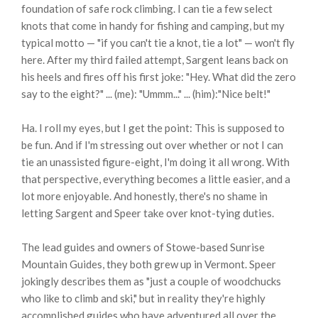
foundation of safe rock climbing. I can tie a few select
knots that come in handy for fishing and camping, but my
typical motto — "if you can't tie a knot, tie a lot" — won't fly
here. After my third failed attempt, Sargent leans back on
his heels and fires off his first joke: "Hey. What did the zero
say to the eight?" ... (me): "Ummm..." ... (him):"Nice belt!"
Ha. I roll my eyes, but I get the point: This is supposed to
be fun. And if I'm stressing out over whether or not I can
tie an unassisted figure-eight, I'm doing it all wrong. With
that perspective, everything becomes a little easier, and a
lot more enjoyable. And honestly, there's no shame in
letting Sargent and Speer take over knot-tying duties.
The lead guides and owners of Stowe-based Sunrise
Mountain Guides, they both grew up in Vermont. Speer
jokingly describes them as "just a couple of woodchucks
who like to climb and ski," but in reality they're highly
accomplished guides who have adventured all over the