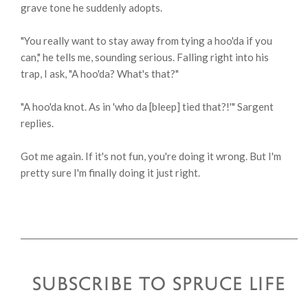
grave tone he suddenly adopts.
"You really want to stay away from tying a hoo'da if you
can," he tells me, sounding serious. Falling right into his
trap, I ask, "A hoo'da? What's that?"
"A hoo'da knot. As in 'who da [bleep] tied that?!'" Sargent
replies.
Got me again. If it's not fun, you're doing it wrong. But I'm
pretty sure I'm finally doing it just right.
SUBSCRIBE TO SPRUCE LIFE