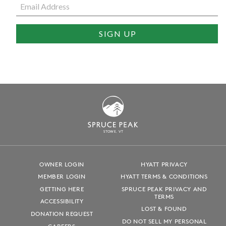
S
T
OWE, VT
OWNER LOGIN
HYATT PRIVACY
MEMBER LOGIN
HYATT TERMS & CONDITIONS
GETTING HERE
SPRUCE PEAK PRIVACY AND
TERMS
ACCESSIBILITY
LOST & FOUND
DONATION REQUEST
DO NOT SELL MY PERSONAL