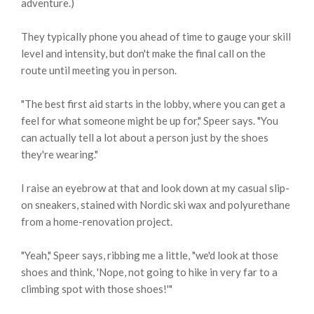
adventure.)
They typically phone you ahead of time to gauge your skill
level and intensity, but don't make the final call on the
route until meeting you in person.
"The best first aid starts in the lobby, where you can get a
feel for what someone might be up for," Speer says. "You
can actually tell a lot about a person just by the shoes
they're wearing."
I raise an eyebrow at that and look down at my casual slip-
on sneakers, stained with Nordic ski wax and polyurethane
from a home-renovation project.
"Yeah," Speer says, ribbing me a little, "we'd look at those
shoes and think, 'Nope, not going to hike in very far to a
climbing spot with those shoes!'"