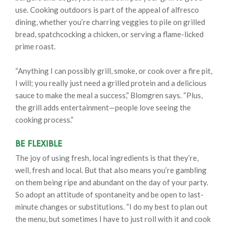
use. Cooking outdoors is part of the appeal of alfresco
dining, whether you’re charring veggies to pile on grilled
bread, spatchcocking a chicken, or serving a flame-licked
prime roast.
“Anything I can possibly grill, smoke, or cook over a fire pit,
I will; you really just need a grilled protein and a delicious
sauce to make the meal a success,” Blomgren says. “Plus,
the grill adds entertainment—people love seeing the
cooking process.”
Be Flexible
The joy of using fresh, local ingredients is that they’re,
well, fresh and local. But that also means you’re gambling
on them being ripe and abundant on the day of your party.
So adopt an attitude of spontaneity and be open to last-
minute changes or substitutions. “I do my best to plan out
the menu, but sometimes I have to just roll with it and cook