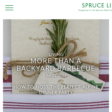
LIVING
MORE THAN A
BACKYARD BARBECUE
Jun 22 2021
HOW TO HOST THE PERFECT ALPINE
DINNER PARTY