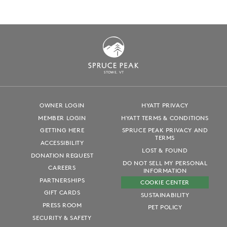
S
T
OWE, VT
OWNER LOGIN
HYATT PRIVACY
MEMBER LOGIN
HYATT TERMS & CONDITIONS
GETTING HERE
SPRUCE PEAK PRIVACY AND
TERMS
ACCESSIBILITY
LOST & FOUND
DONATION REQUEST
DO NOT SELL MY PERSONAL
CAREERS
INFORMATION
PARTNERSHIPS
COOKIE CENTER
GIFT CARDS
SUSTAINABILITY
PRESS ROOM
PET POLICY
SECURITY & SAFETY