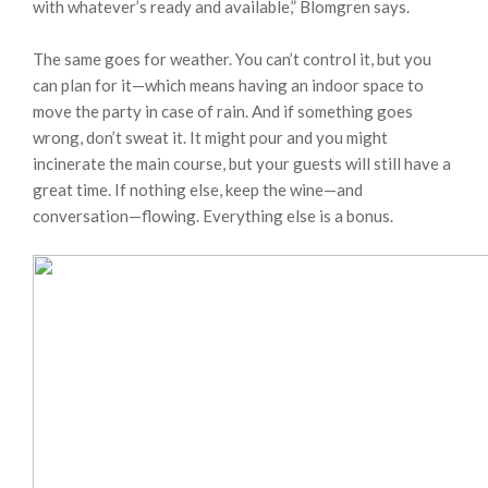
with whatever’s ready and available,” Blomgren says.
The same goes for weather. You can’t control it, but you
can plan for it—which means having an indoor space to
move the party in case of rain. And if something goes
wrong, don’t sweat it. It might pour and you might
incinerate the main course, but your guests will still have a
great time. If nothing else, keep the wine—and
conversation—flowing. Everything else is a bonus.