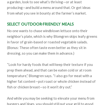
a garden, look to see what’s thriving—or at least
producing—and build a menu around that. Or get ideas
from what you see in bounty at the farmer’s market.
Select Outdoor-Friendly Meals
No one wants to chase windblown lettuce onto their
neighbor’s plate, which is why Blomgren skips leafy greens
in favor of grain-based or roasted vegetable salads.
(Bonus: These often taste even better as they sit in
dressing, so you can make them in advance.)
“Look for hardy foods that will keep their texture if you
prep them ahead, and that can be eaten cold or at room
temperature,” Blomgren says. “I also go for meat with a
higher fat content—pot roast or whole chicken instead of
fish or chicken breast—so it won’t dry out.”
And while you may be seeking to elevate your menu from
burgers and ’dogs, you should still put your grill to good