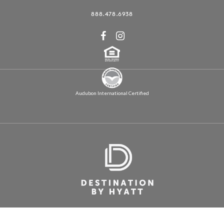
888.478.6938
Audubon International Certified