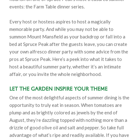
events: the Farm Table dinner series.
Every host or hostess aspires to host a magically
memorable party. And while you may not be able to
summon Mount Mansfield as your backdrop or fall into a
bed at Spruce Peak after the guests leave, you can create
your own alfresco dinner party with some advice from the
pros at Spruce Peak. Here’s a peek into what it takes to
host a beautiful summer party, whether it’s an intimate
affair, or you invite the whole neighborhood.
Let the Garden Inspire Your Theme
One of the most delightful aspects of summer dining is the
opportunity to truly eat in season. When tomatoes are
plump and as brightly colored as jewels by the end of
August, they’re dazzling topped with nothing more than a
drizzle of good olive oil and salt and pepper. So take full
advantage of what’s ripe and readily available. If you have