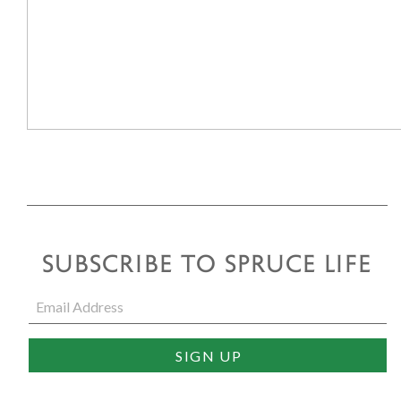
SUBSCRIBE TO SPRUCE LIFE