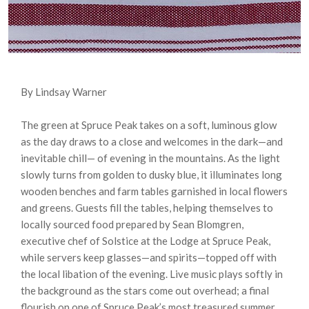
By Lindsay Warner
The green at Spruce Peak takes on a soft, luminous glow
as the day draws to a close and welcomes in the dark—and
inevitable chill— of evening in the mountains. As the light
slowly turns from golden to dusky blue, it illuminates long
wooden benches and farm tables garnished in local flowers
and greens. Guests fill the tables, helping themselves to
locally sourced food prepared by Sean Blomgren,
executive chef of Solstice at the Lodge at Spruce Peak,
while servers keep glasses—and spirits—topped off with
the local libation of the evening. Live music plays softly in
the background as the stars come out overhead; a final
flourish on one of Spruce Peak’s most treasured summer