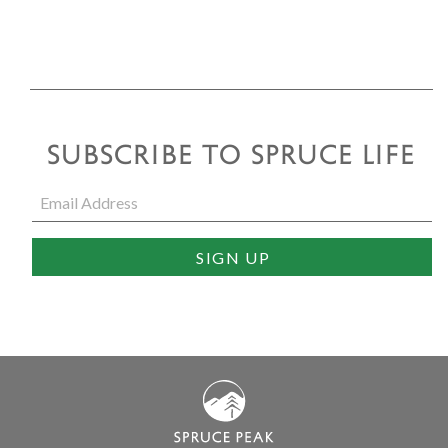
SUBSCRIBE TO SPRUCE LIFE