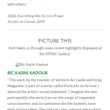
with others.
ISIAS, Everything We Do Is in Prayer
Acrylic on Canvas, 2019
PICTURE THIS
Holt takes us through some recent highlights displayed at
the SPPAC Gallery.
Ric Kasini Kadour
“This work, by the founder of Vermont Art Guide and Kolaj
Magazine, is part of a series called Portraits on Arrival. I
admired the artist’s social statement: ‘I imagine the men
portrayed [in the series] are on the verge of expanded
consciousness and, to commemorate the moment, have
their picture taken. The swirl of color conveys the ecstatic