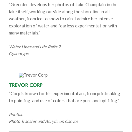
“Greenlee develops her photos of Lake Champlain in the
lake itself, working outside along the shoreline in all
weather, from ice to snow to rain. I admire her intense
exploration of water and fearless experimentation with
many materials.”
Water Lines and Life Rafts 2
Cyanotype
Trevor Corp
“Corp is known for his experimental art, from printmaking
to painting, and use of colors that are pure and uplifting.”
Pontiac
Photo Transfer and Acrylic on Canvas