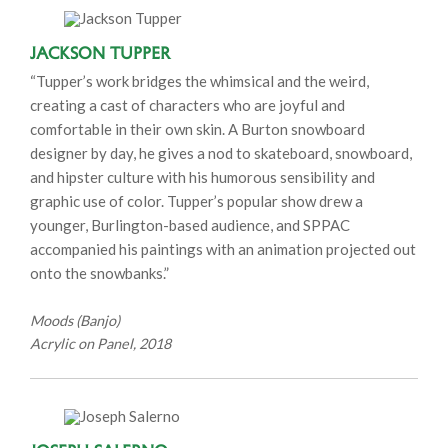
Jackson Tupper
“Tupper’s work bridges the whimsical and the weird,
creating a cast of characters who are joyful and
comfortable in their own skin. A Burton snowboard
designer by day, he gives a nod to skateboard, snowboard,
and hipster culture with his humorous sensibility and
graphic use of color. Tupper’s popular show drew a
younger, Burlington-based audience, and SPPAC
accompanied his paintings with an animation projected out
onto the snowbanks.”
Moods (Banjo)
Acrylic on Panel, 2018