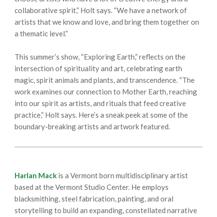
collaborative spirit,” Holt says. “We have a network of
artists that we know and love, and bring them together on
a thematic level.”
This summer’s show, “Exploring Earth,” reflects on the
intersection of spirituality and art, celebrating earth
magic, spirit animals and plants, and transcendence. “The
work examines our connection to Mother Earth, reaching
into our spirit as artists, and rituals that feed creative
practice,” Holt says. Here’s a sneak peek at some of the
boundary-breaking artists and artwork featured.
Harlan Mack
is a Vermont born multidisciplinary artist
based at the Vermont Studio Center. He employs
blacksmithing, steel fabrication, painting, and oral
storytelling to build an expanding, constellated narrative