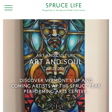
ART AND CULTURE
ART AND SOUL
Jun 22 2021
DISCOVER VERMONT'S UP AND
COMING ARTISTS AT THE SPRUCE PEAK
PERFORMING ARTS CENTER.