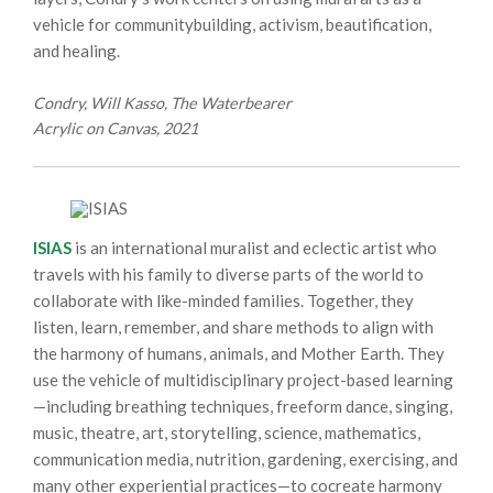
vehicle for communitybuilding, activism, beautification,
and healing.
Condry, Will Kasso, The Waterbearer
Acrylic on Canvas, 2021
ISIAS
is an international muralist and eclectic artist who
travels with his family to diverse parts of the world to
collaborate with like-minded families. Together, they
listen, learn, remember, and share methods to align with
the harmony of humans, animals, and Mother Earth. They
use the vehicle of multidisciplinary project-based learning
—including breathing techniques, freeform dance, singing,
music, theatre, art, storytelling, science, mathematics,
communication media, nutrition, gardening, exercising, and
many other experiential practices—to cocreate harmony