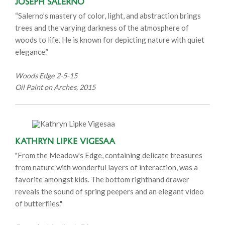
Joseph Salerno
“Salerno’s mastery of color, light, and abstraction brings
trees and the varying darkness of the atmosphere of
woods to life. He is known for depicting nature with quiet
elegance.”
Woods Edge 2-5-15
Oil Paint on Arches, 2015
Kathryn Lipke Vigesaa
"From the Meadow's Edge, containing delicate treasures
from nature with wonderful layers of interaction, was a
favorite amongst kids. The bottom righthand drawer
reveals the sound of spring peepers and an elegant video
of butterflies."