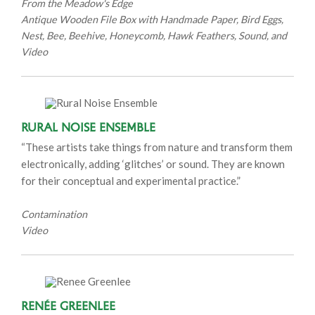
From the Meadow's Edge
Antique Wooden File Box with Handmade Paper, Bird Eggs,
Nest, Bee, Beehive, Honeycomb, Hawk Feathers, Sound, and
Video
Rural Noise Ensemble
“These artists take things from nature and transform them
electronically, adding ‘glitches’ or sound. They are known
for their conceptual and experimental practice.”
Contamination
Video
Renée Greenlee