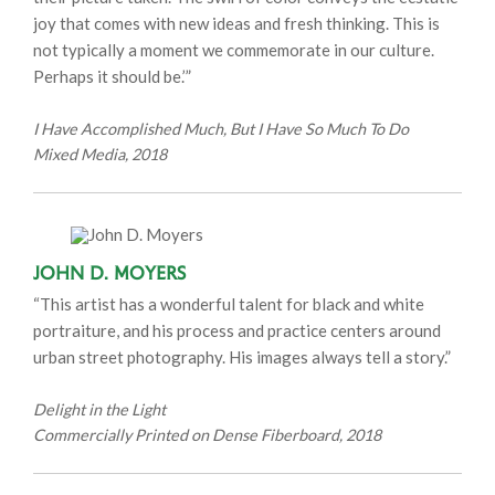
joy that comes with new ideas and fresh thinking. This is
not typically a moment we commemorate in our culture.
Perhaps it should be.’”
I Have Accomplished Much, But I Have So Much To Do
Mixed Media, 2018
John D. Moyers
“This artist has a wonderful talent for black and white
portraiture, and his process and practice centers around
urban street photography. His images always tell a story.”
Delight in the Light
Commercially Printed on Dense Fiberboard, 2018