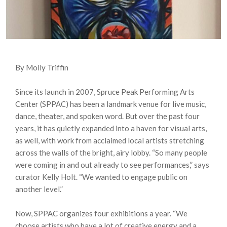
By Molly Triffin
Since its launch in 2007, Spruce Peak Performing Arts
Center (SPPAC) has been a landmark venue for live music,
dance, theater, and spoken word. But over the past four
years, it has quietly expanded into a haven for visual arts,
as well, with work from acclaimed local artists stretching
across the walls of the bright, airy lobby. “So many people
were coming in and out already to see performances,” says
curator Kelly Holt. “We wanted to engage public on
another level.”
Now, SPPAC organizes four exhibitions a year. “We
choose artists who have a lot of creative energy and a