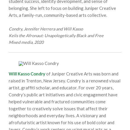
student success, identity development, and sense of
belonging. She left to focus on building Juniper Creative
Arts, a family-run, community-based arts collective.
Condry, Jennifer Herrera and Will Kasso
Kelis the Afronaut: Unapologetically Black and Free
Mixed media, 2020
Will Kasso Condry
of Juniper Creative Arts was born and
raised in Trenton, New Jersey. Condry is a renowned visual
artist, graffiti scholar, and educator. For over 20 years,
Condry’s public art initiatives and civic engagement have
helped vulnerable and fractured communities come
together to creatively solve issues that affect their
neighborhoods and everyday lives. A visionary and
afrofuturistic artist known for his use of bold color and
layers, Condry’s work centers on using mural arts as a