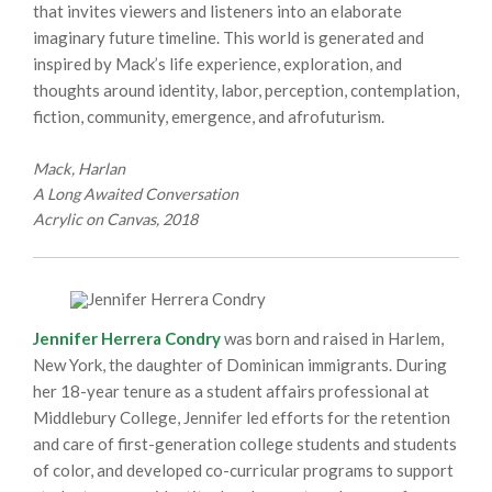
that invites viewers and listeners into an elaborate
imaginary future timeline. This world is generated and
inspired by Mack’s life experience, exploration, and
thoughts around identity, labor, perception, contemplation,
fiction, community, emergence, and afrofuturism.
Mack, Harlan
A Long Awaited Conversation
Acrylic on Canvas, 2018
Jennifer Herrera Condry
was born and raised in Harlem,
New York, the daughter of Dominican immigrants. During
her 18-year tenure as a student affairs professional at
Middlebury College, Jennifer led efforts for the retention
and care of first-generation college students and students
of color, and developed co-curricular programs to support