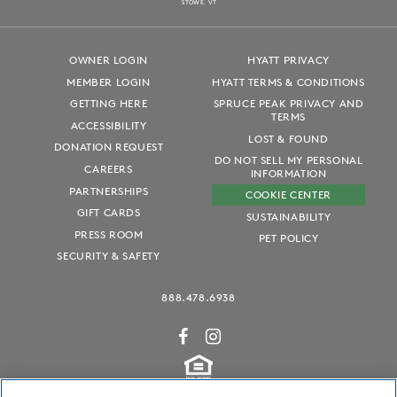
S
T
OWE, VT
OWNER LOGIN
HYATT PRIVACY
MEMBER LOGIN
HYATT TERMS & CONDITIONS
GETTING HERE
SPRUCE PEAK PRIVACY AND
TERMS
ACCESSIBILITY
LOST & FOUND
DONATION REQUEST
DO NOT SELL MY PERSONAL
CAREERS
INFORMATION
PARTNERSHIPS
COOKIE CENTER
GIFT CARDS
SUSTAINABILITY
PRESS ROOM
PET POLICY
SECURITY & SAFETY
888.478.6938